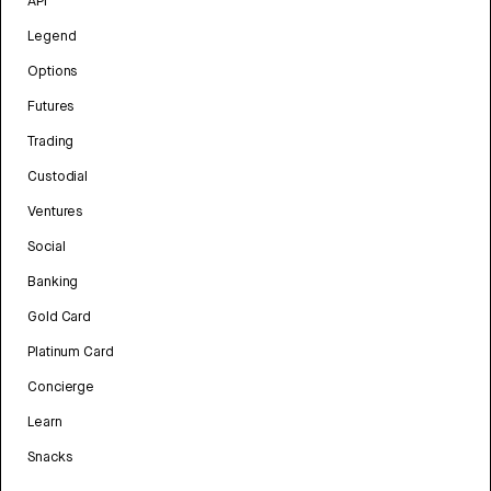
API
Legend
Options
Futures
Trading
Custodial
Ventures
Social
Banking
Gold Card
Platinum Card
Concierge
Learn
Snacks