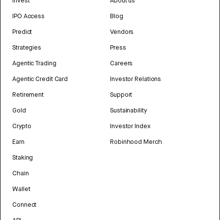
Invest
About us
IPO Access
Blog
Predict
Vendors
Strategies
Press
Agentic Trading
Careers
Agentic Credit Card
Investor Relations
Retirement
Support
Gold
Sustainability
Crypto
Investor Index
Earn
Robinhood Merch
Staking
Chain
Wallet
Connect