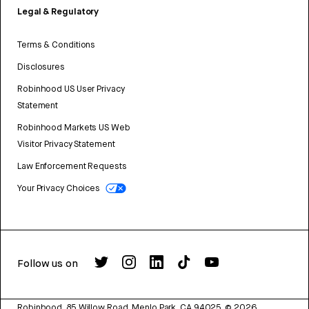
Legal & Regulatory
Terms & Conditions
Disclosures
Robinhood US User Privacy
Statement
Robinhood Markets US Web
Visitor Privacy Statement
Law Enforcement Requests
Your Privacy Choices
Follow us on
Robinhood, 85 Willow Road, Menlo Park, CA 94025.
©
2026