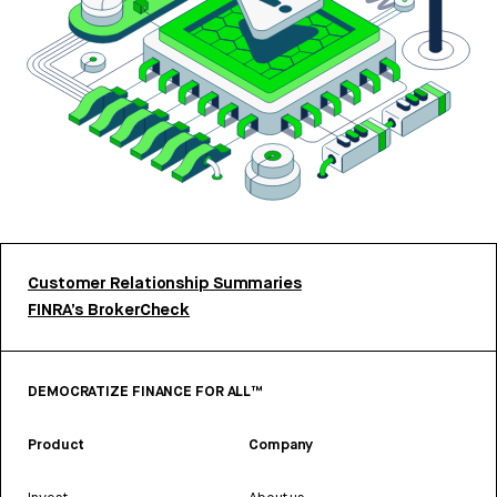
Customer Relationship Summaries
FINRA’s BrokerCheck
DEMOCRATIZE FINANCE FOR ALL™
Product
Company