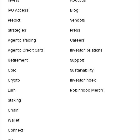
Invest
About us
IPO Access
Blog
Predict
Vendors
Strategies
Press
Agentic Trading
Careers
Agentic Credit Card
Investor Relations
Retirement
Support
Gold
Sustainability
Crypto
Investor Index
Earn
Robinhood Merch
Staking
Chain
Wallet
Connect