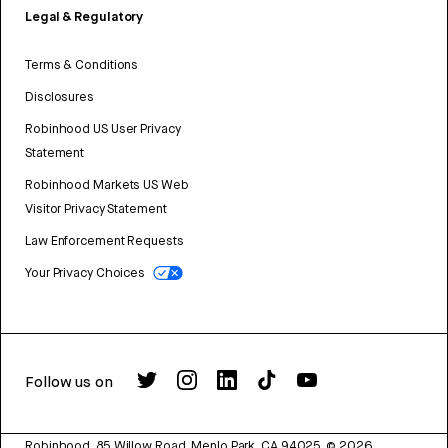
Legal & Regulatory
Terms & Conditions
Disclosures
Robinhood US User Privacy
Statement
Robinhood Markets US Web
Visitor Privacy Statement
Law Enforcement Requests
Your Privacy Choices
Follow us on
Robinhood, 85 Willow Road, Menlo Park, CA 94025.
©
2026