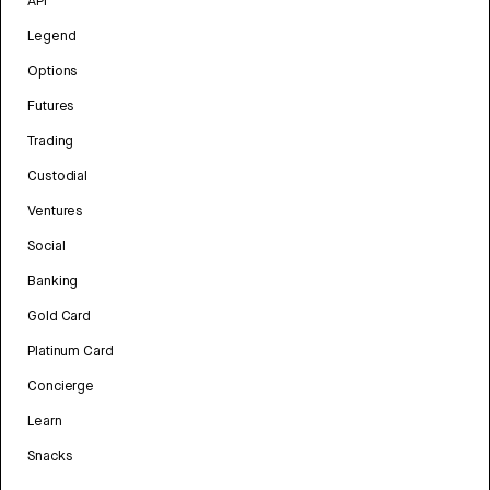
API
Legend
Options
Futures
Trading
Custodial
Ventures
Social
Banking
Gold Card
Platinum Card
Concierge
Learn
Snacks