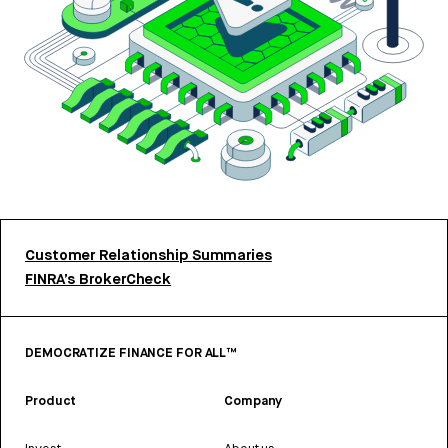
Customer Relationship Summaries
FINRA’s BrokerCheck
DEMOCRATIZE FINANCE FOR ALL™
Product
Company