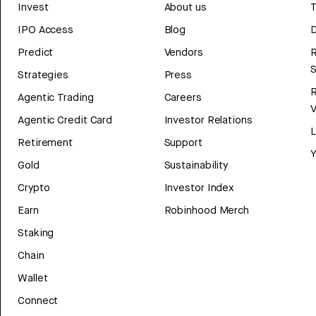
Invest
About us
T
IPO Access
Blog
D
Predict
Vendors
R
Strategies
Press
Agentic Trading
Careers
V
Agentic Credit Card
Investor Relations
Retirement
Support
Y
Gold
Sustainability
Crypto
Investor Index
Earn
Robinhood Merch
Staking
Chain
Wallet
Connect