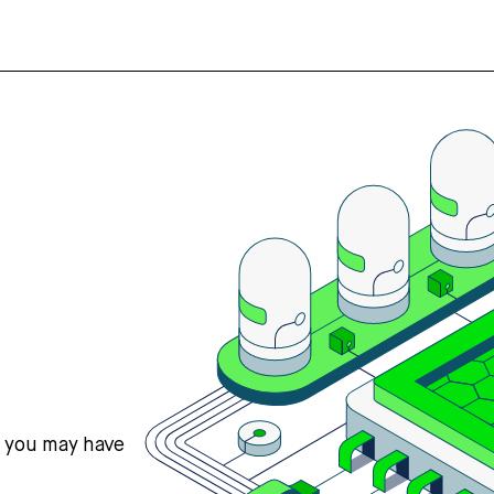
s you may have