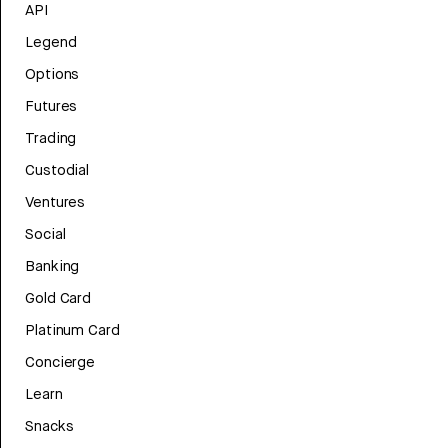
API
Legend
Options
Futures
Trading
Custodial
Ventures
Social
Banking
Gold Card
Platinum Card
Concierge
Learn
Snacks