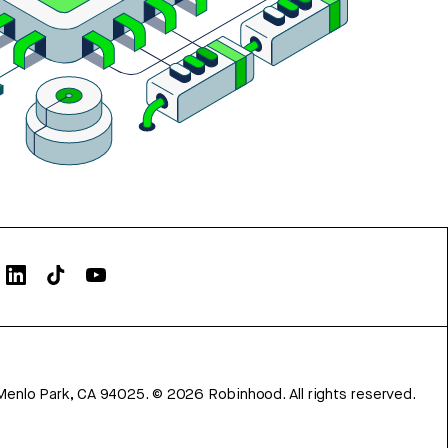
Menlo Park, CA 94025.
©
2026
Robinhood. All rights reserved.