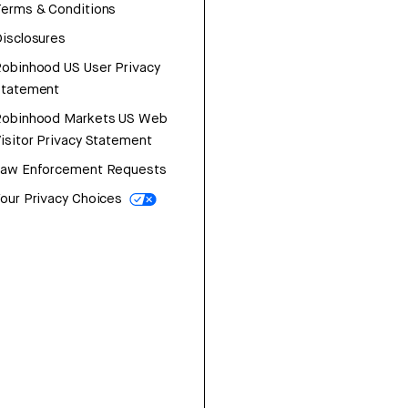
erms & Conditions
isclosures
obinhood US User Privacy
Statement
Robinhood Markets US Web
isitor Privacy Statement
Law Enforcement Requests
our Privacy Choices