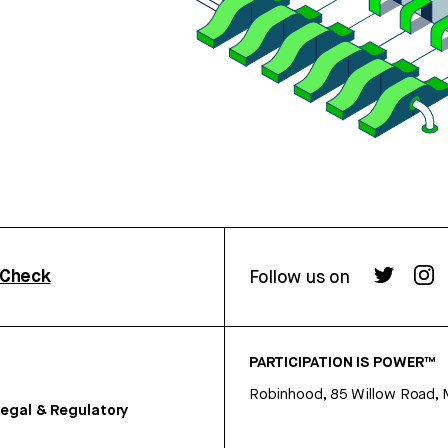
rCheck
Follow us on
PARTICIPATION IS POWER™
Robinhood, 85 Willow Road, 
egal & Regulatory