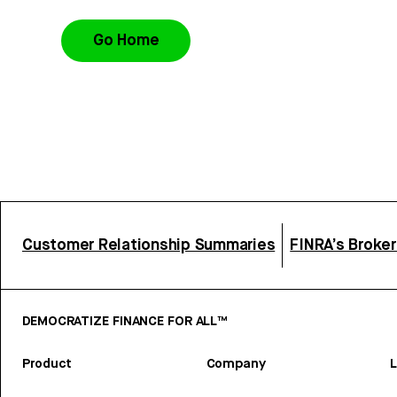
Go Home
Customer Relationship Summaries
FINRA’s Broke
DEMOCRATIZE FINANCE FOR ALL™
Product
Company
L