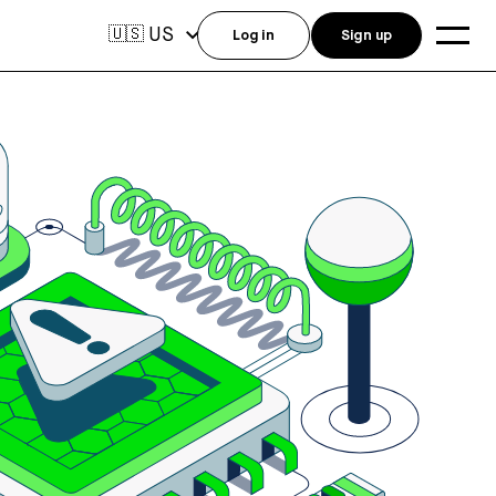
US
🇺🇸
Log in
Sign up