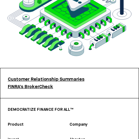
Customer Relationship Summaries
FINRA’s BrokerCheck
DEMOCRATIZE FINANCE FOR ALL™
Product
Company