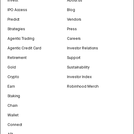
Invest
About us
IPO Access
Blog
Predict
Vendors
Strategies
Press
Agentic Trading
Careers
Agentic Credit Card
Investor Relations
Retirement
Support
Gold
Sustainability
Crypto
Investor Index
Earn
Robinhood Merch
Staking
Chain
Wallet
Connect