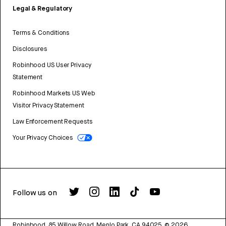
Legal & Regulatory
Terms & Conditions
Disclosures
Robinhood US User Privacy
Statement
Robinhood Markets US Web
Visitor Privacy Statement
Law Enforcement Requests
Your Privacy Choices
Follow us on
Robinhood, 85 Willow Road, Menlo Park, CA 94025.
©
2026