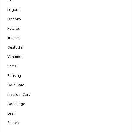
API
Legend
Options
Futures
Trading
Custodial
Ventures
Social
Banking
Gold Card
Platinum Card
Concierge
Learn
Snacks