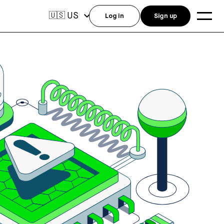
US
🇺🇸
Log in
Sign up