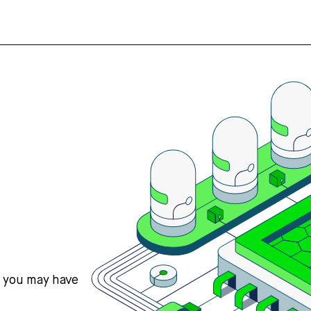
s you may have