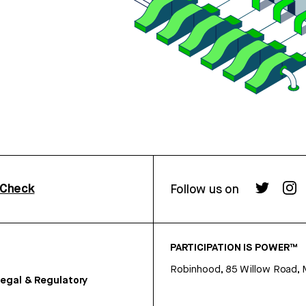
rCheck
Follow us on
PARTICIPATION IS POWER™
Robinhood, 85 Willow Road, 
egal & Regulatory