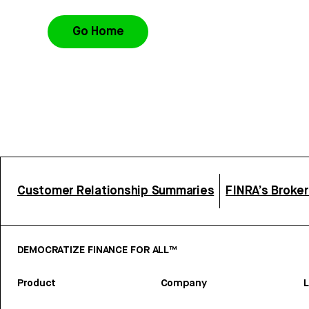
Go Home
Customer Relationship Summaries
FINRA’s Broke
DEMOCRATIZE FINANCE FOR ALL™
Product
Company
L