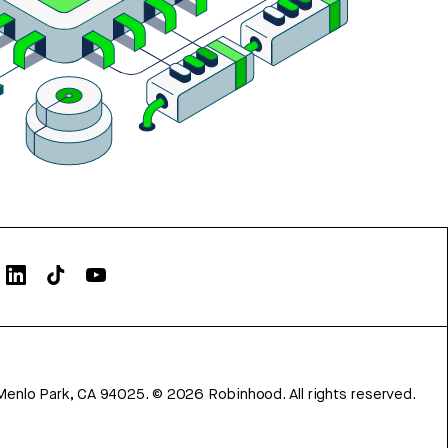
Menlo Park, CA 94025.
©
2026
Robinhood. All rights reserved.