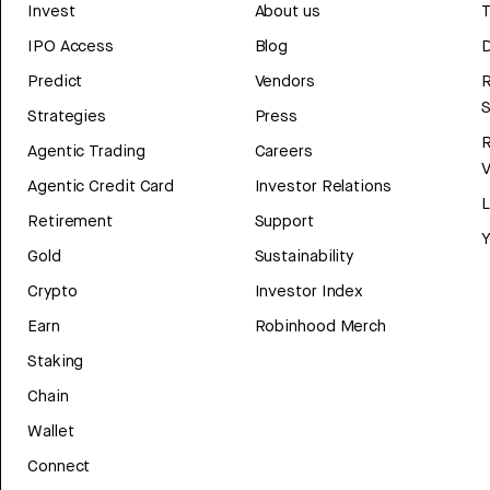
Invest
About us
T
IPO Access
Blog
D
Predict
Vendors
R
Strategies
Press
Agentic Trading
Careers
V
Agentic Credit Card
Investor Relations
Retirement
Support
Y
Gold
Sustainability
Crypto
Investor Index
Earn
Robinhood Merch
Staking
Chain
Wallet
Connect