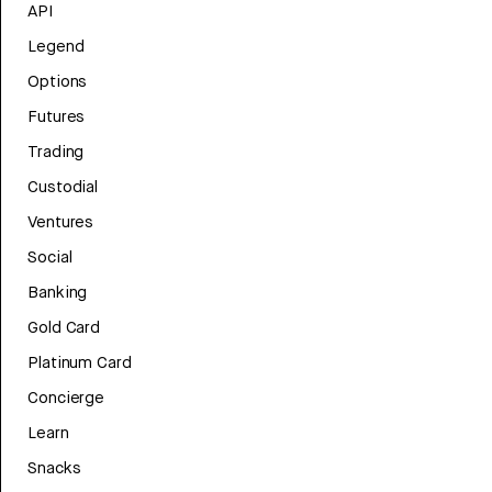
API
Legend
Options
Futures
Trading
Custodial
Ventures
Social
Banking
Gold Card
Platinum Card
Concierge
Learn
Snacks