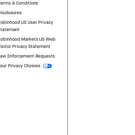
erms & Conditions
isclosures
obinhood US User Privacy
Statement
Robinhood Markets US Web
isitor Privacy Statement
Law Enforcement Requests
our Privacy Choices