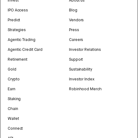
Invest
About us
IPO Access
Blog
Predict
Vendors
Strategies
Press
Agentic Trading
Careers
Agentic Credit Card
Investor Relations
Retirement
Support
Gold
Sustainability
Crypto
Investor Index
Earn
Robinhood Merch
Staking
Chain
Wallet
Connect