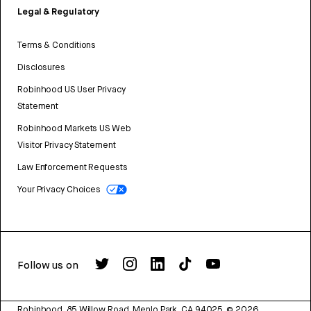
Legal & Regulatory
Terms & Conditions
Disclosures
Robinhood US User Privacy
Statement
Robinhood Markets US Web
Visitor Privacy Statement
Law Enforcement Requests
Your Privacy Choices
Follow us on
Robinhood, 85 Willow Road, Menlo Park, CA 94025.
©
2026