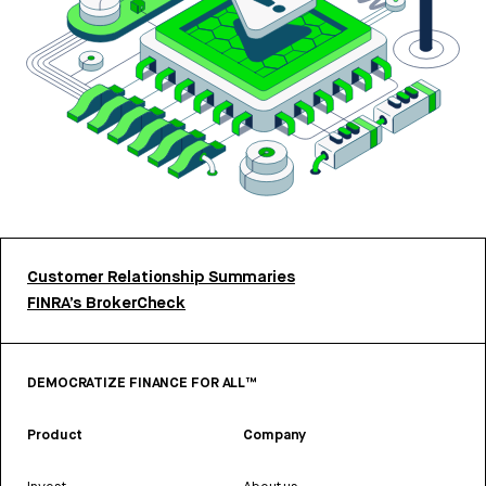
Customer Relationship Summaries
FINRA’s BrokerCheck
DEMOCRATIZE FINANCE FOR ALL™
Product
Company