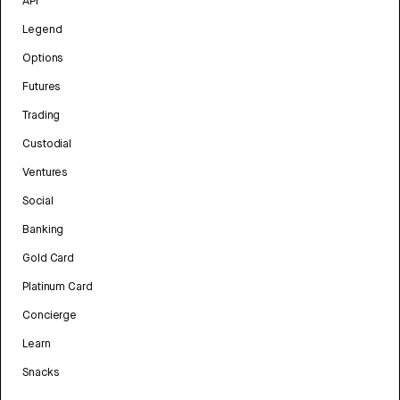
API
Legend
Options
Futures
Trading
Custodial
Ventures
Social
Banking
Gold Card
Platinum Card
Concierge
Learn
Snacks