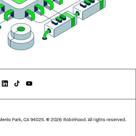
Menlo Park, CA 94025.
©
2026
Robinhood. All rights reserved.