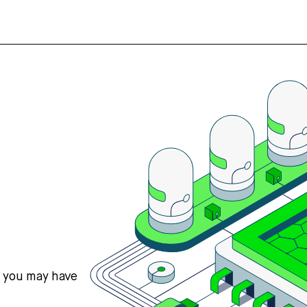
s you may have