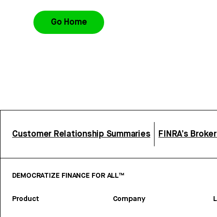
Go Home
Customer Relationship Summaries
FINRA’s Broke
DEMOCRATIZE FINANCE FOR ALL™
Product
Company
L