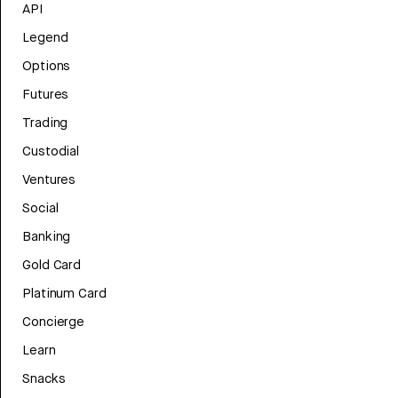
API
Legend
Options
Futures
Trading
Custodial
Ventures
Social
Banking
Gold Card
Platinum Card
Concierge
Learn
Snacks