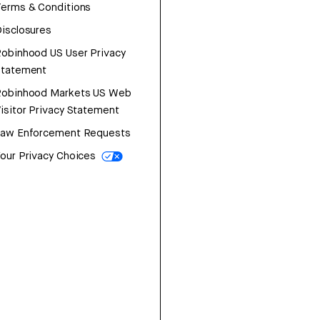
erms & Conditions
isclosures
obinhood US User Privacy
Statement
Robinhood Markets US Web
isitor Privacy Statement
Law Enforcement Requests
our Privacy Choices