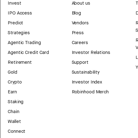
Invest
About us
T
IPO Access
Blog
D
Predict
Vendors
R
Strategies
Press
Agentic Trading
Careers
V
Agentic Credit Card
Investor Relations
Retirement
Support
Y
Gold
Sustainability
Crypto
Investor Index
Earn
Robinhood Merch
Staking
Chain
Wallet
Connect