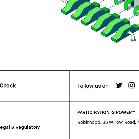
rCheck
Follow us on
PARTICIPATION IS POWER™
Robinhood, 85 Willow Road, 
egal & Regulatory