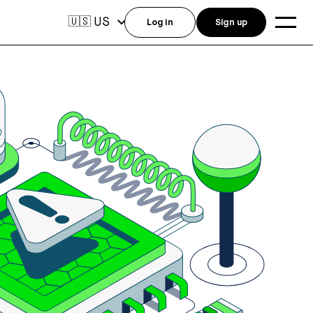
US
🇺🇸
Log in
Sign up