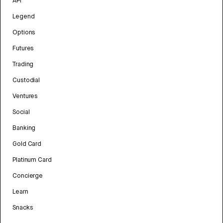
API
Legend
Options
Futures
Trading
Custodial
Ventures
Social
Banking
Gold Card
Platinum Card
Concierge
Learn
Snacks