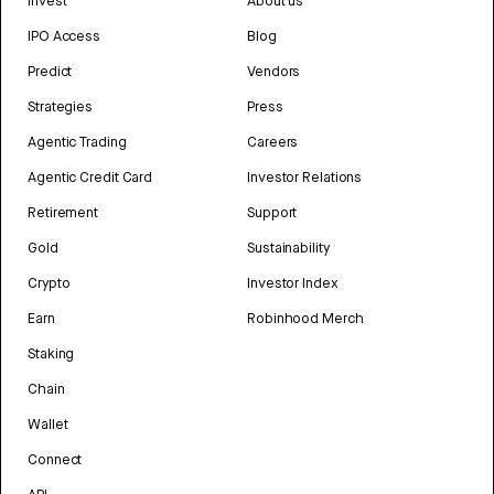
Invest
About us
IPO Access
Blog
Predict
Vendors
Strategies
Press
Agentic Trading
Careers
Agentic Credit Card
Investor Relations
Retirement
Support
Gold
Sustainability
Crypto
Investor Index
Earn
Robinhood Merch
Staking
Chain
Wallet
Connect