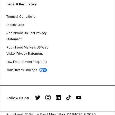
Legal & Regulatory
Terms & Conditions
Disclosures
Robinhood US User Privacy
Statement
Robinhood Markets US Web
Visitor Privacy Statement
Law Enforcement Requests
Your Privacy Choices
Follow us on
Robinhood, 85 Willow Road, Menlo Park, CA 94025.
©
2026