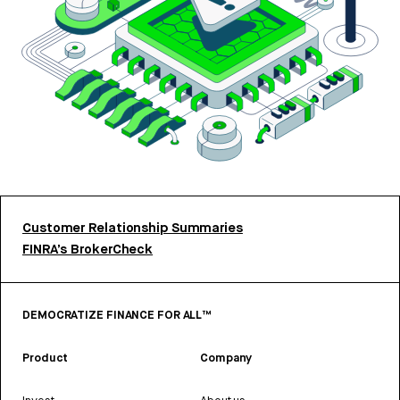
Customer Relationship Summaries
FINRA’s BrokerCheck
DEMOCRATIZE FINANCE FOR ALL™
Product
Company