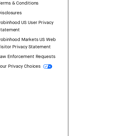
erms & Conditions
isclosures
obinhood US User Privacy
Statement
Robinhood Markets US Web
isitor Privacy Statement
Law Enforcement Requests
our Privacy Choices