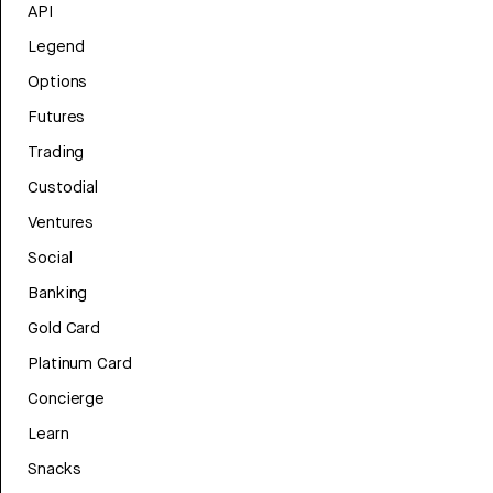
API
Legend
Options
Futures
Trading
Custodial
Ventures
Social
Banking
Gold Card
Platinum Card
Concierge
Learn
Snacks