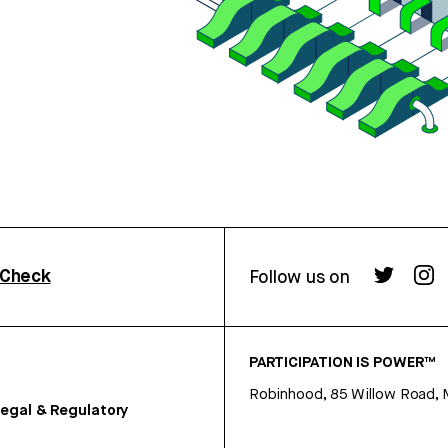
rCheck
Follow us on
PARTICIPATION IS POWER™
Robinhood, 85 Willow Road, 
egal & Regulatory