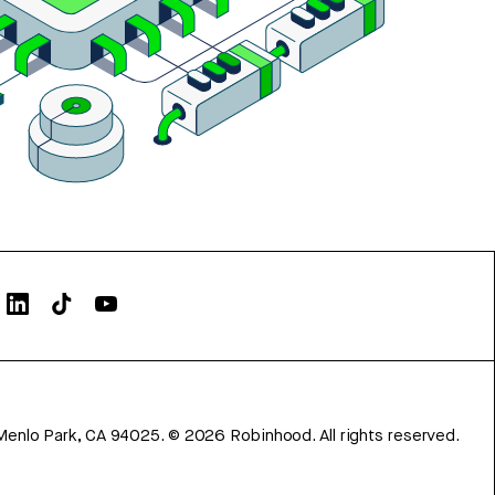
Menlo Park, CA 94025.
©
2026
Robinhood. All rights reserved.