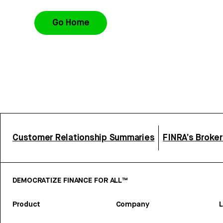
Go Home
Customer Relationship Summaries
FINRA’s Broke
DEMOCRATIZE FINANCE FOR ALL™
Product
Company
L