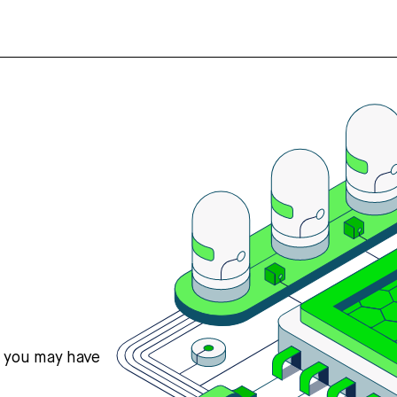
s you may have