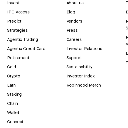
Invest
About us
T
IPO Access
Blog
D
Predict
Vendors
R
Strategies
Press
Agentic Trading
Careers
V
Agentic Credit Card
Investor Relations
Retirement
Support
Y
Gold
Sustainability
Crypto
Investor Index
Earn
Robinhood Merch
Staking
Chain
Wallet
Connect