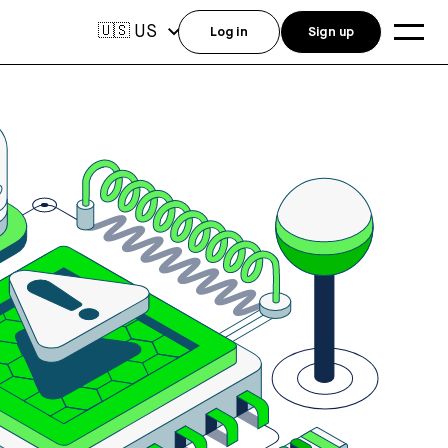
US
🇺🇸
Log in
Sign up