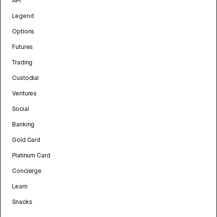
API
Legend
Options
Futures
Trading
Custodial
Ventures
Social
Banking
Gold Card
Platinum Card
Concierge
Learn
Snacks