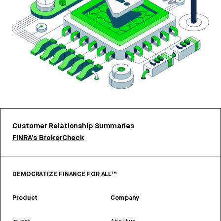
Customer Relationship Summaries
FINRA’s BrokerCheck
DEMOCRATIZE FINANCE FOR ALL™
Product
Company