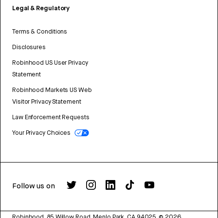
Legal & Regulatory
Terms & Conditions
Disclosures
Robinhood US User Privacy
Statement
Robinhood Markets US Web
Visitor Privacy Statement
Law Enforcement Requests
Your Privacy Choices
Follow us on
Robinhood, 85 Willow Road, Menlo Park, CA 94025.
©
2026