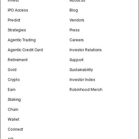
Invest
About us
IPO Access
Blog
Predict
Vendors
Strategies
Press
Agentic Trading
Careers
Agentic Credit Card
Investor Relations
Retirement
Support
Gold
Sustainability
Crypto
Investor Index
Earn
Robinhood Merch
Staking
Chain
Wallet
Connect