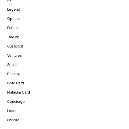
API
Legend
Options
Futures
Trading
Custodial
Ventures
Social
Banking
Gold Card
Platinum Card
Concierge
Learn
Snacks