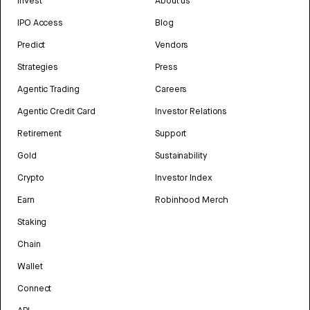
Invest
About us
IPO Access
Blog
Predict
Vendors
Strategies
Press
Agentic Trading
Careers
Agentic Credit Card
Investor Relations
Retirement
Support
Gold
Sustainability
Crypto
Investor Index
Earn
Robinhood Merch
Staking
Chain
Wallet
Connect