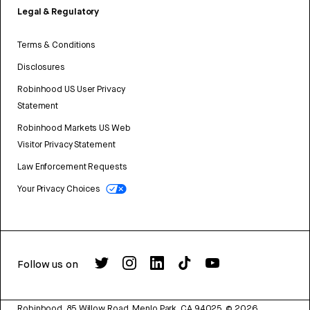
Legal & Regulatory
Terms & Conditions
Disclosures
Robinhood US User Privacy
Statement
Robinhood Markets US Web
Visitor Privacy Statement
Law Enforcement Requests
Your Privacy Choices
Follow us on
Robinhood, 85 Willow Road, Menlo Park, CA 94025.
©
2026