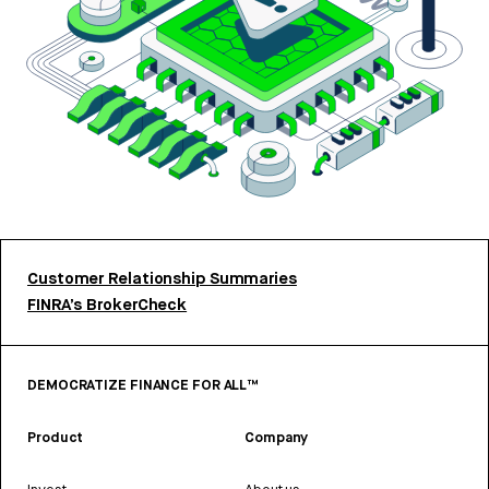
Customer Relationship Summaries
FINRA’s BrokerCheck
DEMOCRATIZE FINANCE FOR ALL™
Product
Company