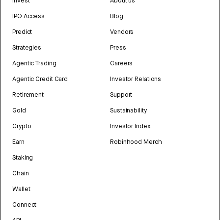
Invest
About us
IPO Access
Blog
Predict
Vendors
Strategies
Press
Agentic Trading
Careers
Agentic Credit Card
Investor Relations
Retirement
Support
Gold
Sustainability
Crypto
Investor Index
Earn
Robinhood Merch
Staking
Chain
Wallet
Connect