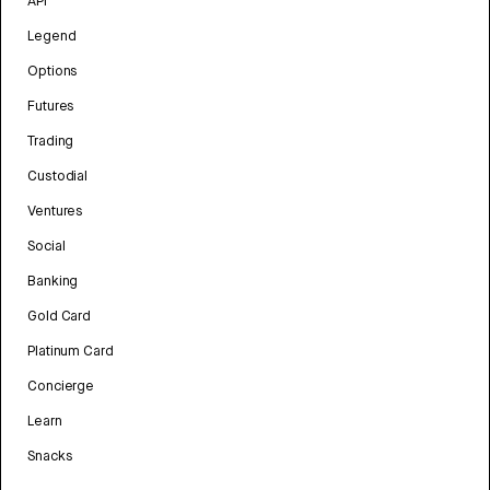
API
Legend
Options
Futures
Trading
Custodial
Ventures
Social
Banking
Gold Card
Platinum Card
Concierge
Learn
Snacks