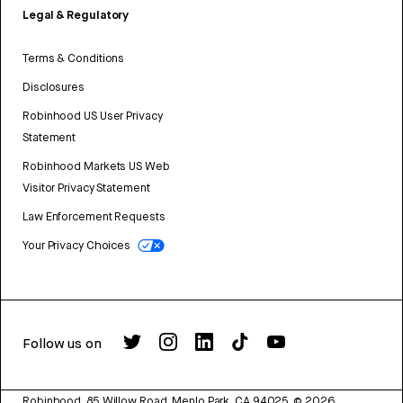
Legal & Regulatory
Terms & Conditions
Disclosures
Robinhood US User Privacy
Statement
Robinhood Markets US Web
Visitor Privacy Statement
Law Enforcement Requests
Your Privacy Choices
Follow us on
Robinhood, 85 Willow Road, Menlo Park, CA 94025.
©
2026