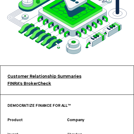
Customer Relationship Summaries
FINRA’s BrokerCheck
DEMOCRATIZE FINANCE FOR ALL™
Product
Company