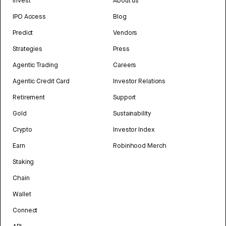
Invest
About us
IPO Access
Blog
Predict
Vendors
Strategies
Press
Agentic Trading
Careers
Agentic Credit Card
Investor Relations
Retirement
Support
Gold
Sustainability
Crypto
Investor Index
Earn
Robinhood Merch
Staking
Chain
Wallet
Connect