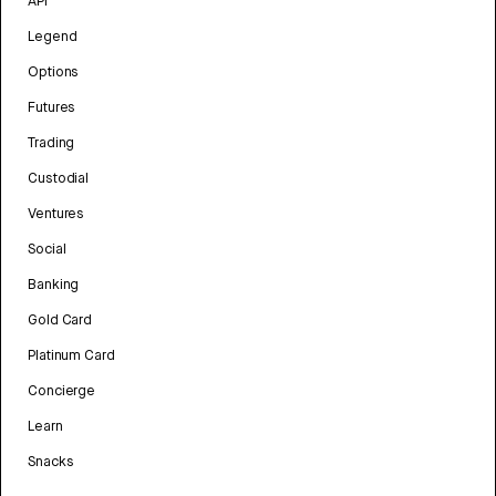
API
Legend
Options
Futures
Trading
Custodial
Ventures
Social
Banking
Gold Card
Platinum Card
Concierge
Learn
Snacks