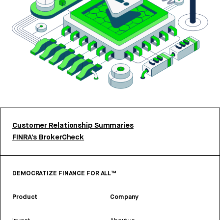
Customer Relationship Summaries
FINRA’s BrokerCheck
DEMOCRATIZE FINANCE FOR ALL™
Product
Company