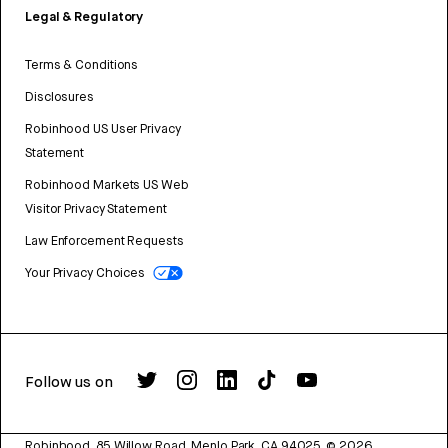
Legal & Regulatory
Terms & Conditions
Disclosures
Robinhood US User Privacy
Statement
Robinhood Markets US Web
Visitor Privacy Statement
Law Enforcement Requests
Your Privacy Choices
Follow us on
Robinhood, 85 Willow Road, Menlo Park, CA 94025.
©
2026