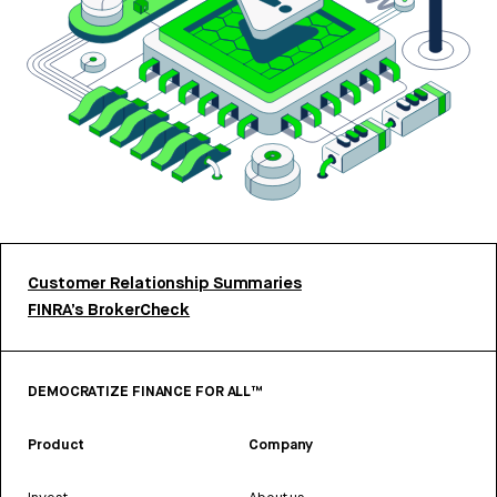
Customer Relationship Summaries
FINRA’s BrokerCheck
DEMOCRATIZE FINANCE FOR ALL™
Product
Company