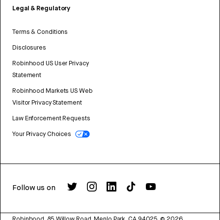
Legal & Regulatory
Terms & Conditions
Disclosures
Robinhood US User Privacy
Statement
Robinhood Markets US Web
Visitor Privacy Statement
Law Enforcement Requests
Your Privacy Choices
Follow us on
Robinhood, 85 Willow Road, Menlo Park, CA 94025.
©
2026