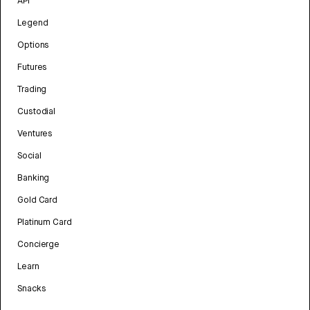
API
Legend
Options
Futures
Trading
Custodial
Ventures
Social
Banking
Gold Card
Platinum Card
Concierge
Learn
Snacks