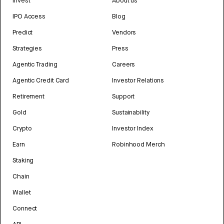
Invest
About us
IPO Access
Blog
Predict
Vendors
Strategies
Press
Agentic Trading
Careers
Agentic Credit Card
Investor Relations
Retirement
Support
Gold
Sustainability
Crypto
Investor Index
Earn
Robinhood Merch
Staking
Chain
Wallet
Connect