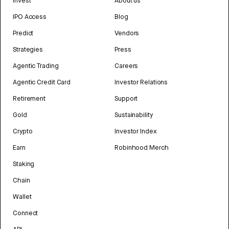
Invest
About us
IPO Access
Blog
Predict
Vendors
Strategies
Press
Agentic Trading
Careers
Agentic Credit Card
Investor Relations
Retirement
Support
Gold
Sustainability
Crypto
Investor Index
Earn
Robinhood Merch
Staking
Chain
Wallet
Connect