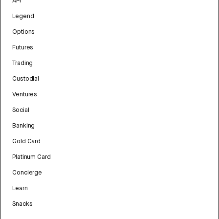
API
Legend
Options
Futures
Trading
Custodial
Ventures
Social
Banking
Gold Card
Platinum Card
Concierge
Learn
Snacks