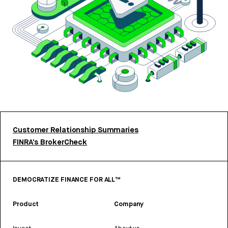
Customer Relationship Summaries
FINRA’s BrokerCheck
DEMOCRATIZE FINANCE FOR ALL™
Product
Company