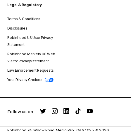
Legal & Regulatory
Terms & Conditions
Disclosures
Robinhood US User Privacy
Statement
Robinhood Markets US Web
Visitor Privacy Statement
Law Enforcement Requests
Your Privacy Choices
Follow us on
Robinhood, 85 Willow Road, Menlo Park, CA 94025.
©
2026