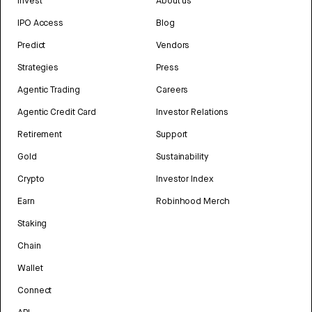
Invest
About us
IPO Access
Blog
Predict
Vendors
Strategies
Press
Agentic Trading
Careers
Agentic Credit Card
Investor Relations
Retirement
Support
Gold
Sustainability
Crypto
Investor Index
Earn
Robinhood Merch
Staking
Chain
Wallet
Connect