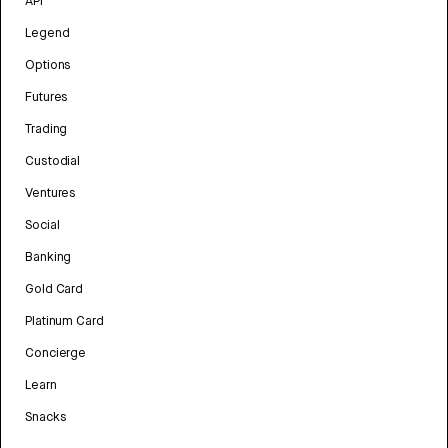
API
Legend
Options
Futures
Trading
Custodial
Ventures
Social
Banking
Gold Card
Platinum Card
Concierge
Learn
Snacks