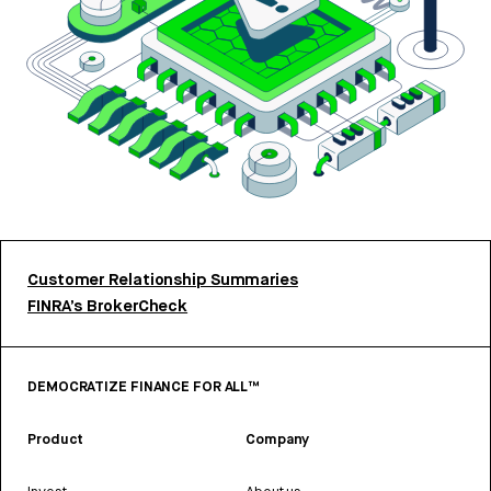
Customer Relationship Summaries
FINRA’s BrokerCheck
DEMOCRATIZE FINANCE FOR ALL™
Product
Company