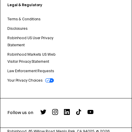
Legal & Regulatory
Terms & Conditions
Disclosures
Robinhood US User Privacy
Statement
Robinhood Markets US Web
Visitor Privacy Statement
Law Enforcement Requests
Your Privacy Choices
Follow us on
Robinhood, 85 Willow Road, Menlo Park, CA 94025.
©
2026