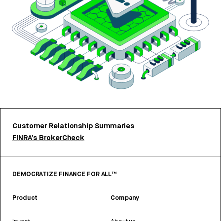
Customer Relationship Summaries
FINRA’s BrokerCheck
DEMOCRATIZE FINANCE FOR ALL™
Product
Company