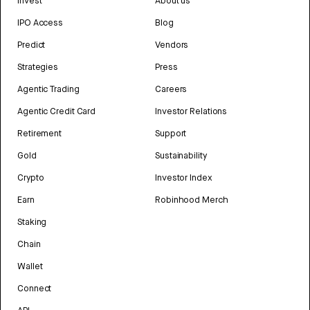
Invest
About us
IPO Access
Blog
Predict
Vendors
Strategies
Press
Agentic Trading
Careers
Agentic Credit Card
Investor Relations
Retirement
Support
Gold
Sustainability
Crypto
Investor Index
Earn
Robinhood Merch
Staking
Chain
Wallet
Connect