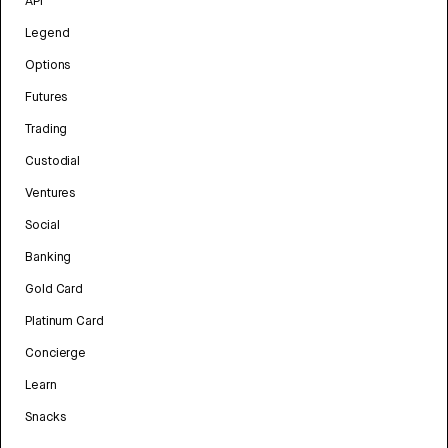
API
Legend
Options
Futures
Trading
Custodial
Ventures
Social
Banking
Gold Card
Platinum Card
Concierge
Learn
Snacks