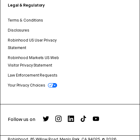
Legal & Regulatory
Terms & Conditions
Disclosures
Robinhood US User Privacy
Statement
Robinhood Markets US Web
Visitor Privacy Statement
Law Enforcement Requests
Your Privacy Choices
Follow us on
Robinhood, 85 Willow Road, Menlo Park, CA 94025.
©
2026