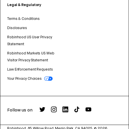
Legal & Regulatory
Terms & Conditions
Disclosures
Robinhood US User Privacy
Statement
Robinhood Markets US Web
Visitor Privacy Statement
Law Enforcement Requests
Your Privacy Choices
Follow us on
Robinhood, 85 Willow Road, Menlo Park, CA 94025.
©
2026