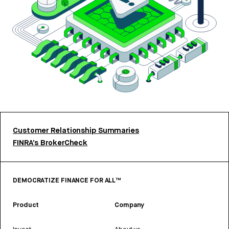
Customer Relationship Summaries
FINRA’s BrokerCheck
DEMOCRATIZE FINANCE FOR ALL™
Product
Company