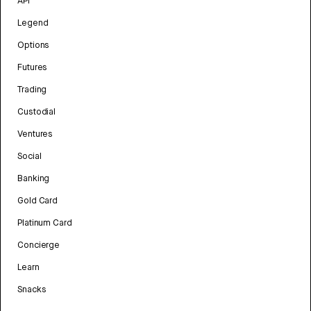
API
Legend
Options
Futures
Trading
Custodial
Ventures
Social
Banking
Gold Card
Platinum Card
Concierge
Learn
Snacks