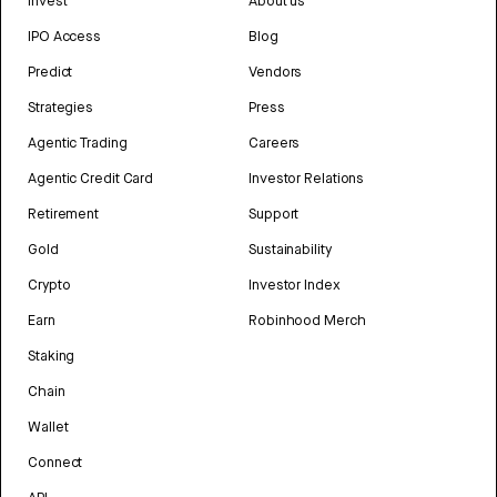
Invest
About us
IPO Access
Blog
Predict
Vendors
Strategies
Press
Agentic Trading
Careers
Agentic Credit Card
Investor Relations
Retirement
Support
Gold
Sustainability
Crypto
Investor Index
Earn
Robinhood Merch
Staking
Chain
Wallet
Connect