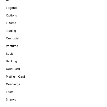
API
Legend
Options
Futures
Trading
Custodial
Ventures
Social
Banking
Gold Card
Platinum Card
Concierge
Learn
Snacks