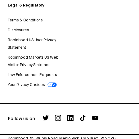
Legal & Regulatory
Terms & Conditions
Disclosures
Robinhood US User Privacy
Statement
Robinhood Markets US Web
Visitor Privacy Statement
Law Enforcement Requests
Your Privacy Choices
Follow us on
Robinhood, 85 Willow Road, Menlo Park, CA 94025.
©
2026