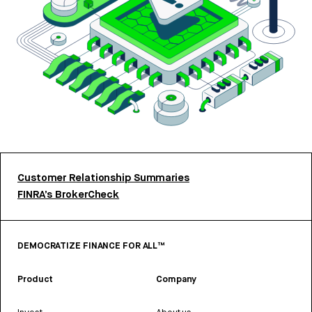
Customer Relationship Summaries
FINRA’s BrokerCheck
DEMOCRATIZE FINANCE FOR ALL™
Product
Company