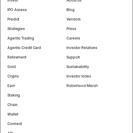
Invest
About us
IPO Access
Blog
Predict
Vendors
Strategies
Press
Agentic Trading
Careers
Agentic Credit Card
Investor Relations
Retirement
Support
Gold
Sustainability
Crypto
Investor Index
Earn
Robinhood Merch
Staking
Chain
Wallet
Connect