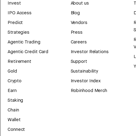
Invest
About us
T
IPO Access
Blog
D
Predict
Vendors
R
Strategies
Press
Agentic Trading
Careers
V
Agentic Credit Card
Investor Relations
Retirement
Support
Y
Gold
Sustainability
Crypto
Investor Index
Earn
Robinhood Merch
Staking
Chain
Wallet
Connect