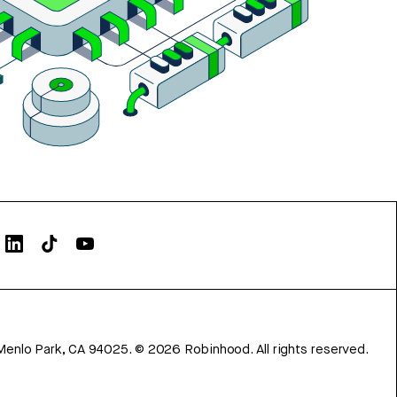
Menlo Park, CA 94025.
©
2026
Robinhood. All rights reserved.