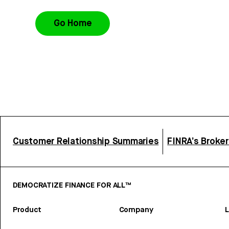
Go Home
Customer Relationship Summaries
FINRA’s Broke
DEMOCRATIZE FINANCE FOR ALL™
Product
Company
L