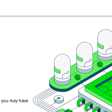
s you may have