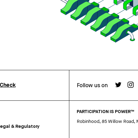
rCheck
Follow us on
PARTICIPATION IS POWER™
Robinhood, 85 Willow Road, 
egal & Regulatory