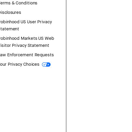
erms & Conditions
isclosures
obinhood US User Privacy
Statement
Robinhood Markets US Web
isitor Privacy Statement
Law Enforcement Requests
our Privacy Choices