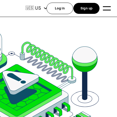
US
🇺🇸
Log in
Sign up