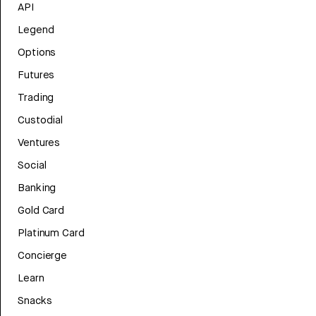
API
Legend
Options
Futures
Trading
Custodial
Ventures
Social
Banking
Gold Card
Platinum Card
Concierge
Learn
Snacks