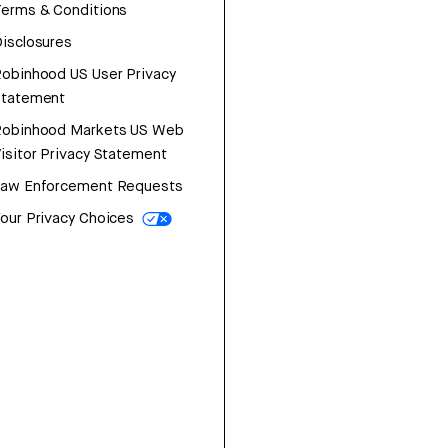
erms & Conditions
isclosures
obinhood US User Privacy
Statement
Robinhood Markets US Web
isitor Privacy Statement
Law Enforcement Requests
our Privacy Choices