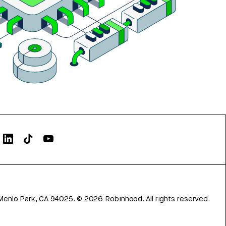
Menlo Park, CA 94025.
©
2026
Robinhood. All rights reserved.