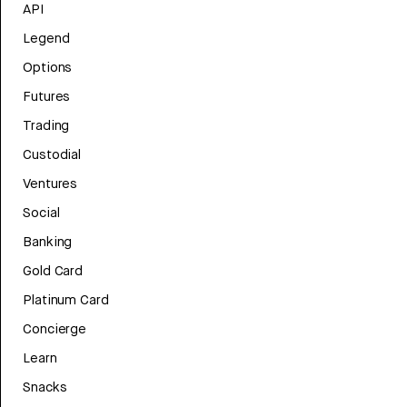
API
Legend
Options
Futures
Trading
Custodial
Ventures
Social
Banking
Gold Card
Platinum Card
Concierge
Learn
Snacks