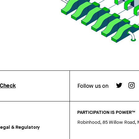
rCheck
Follow us on
PARTICIPATION IS POWER™
Robinhood, 85 Willow Road, 
egal & Regulatory