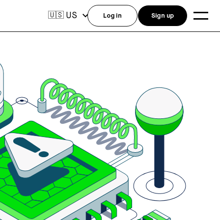
US
🇺🇸
Log in
Sign up