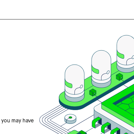
s you may have