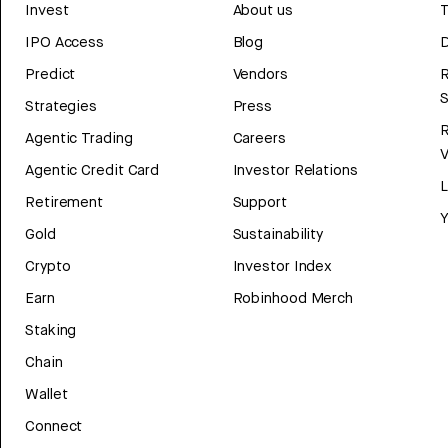
Invest
About us
T
IPO Access
Blog
D
Predict
Vendors
R
Strategies
Press
Agentic Trading
Careers
V
Agentic Credit Card
Investor Relations
Retirement
Support
Y
Gold
Sustainability
Crypto
Investor Index
Earn
Robinhood Merch
Staking
Chain
Wallet
Connect