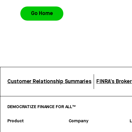
Go Home
Customer Relationship Summaries
FINRA’s Broke
DEMOCRATIZE FINANCE FOR ALL™
Product
Company
L