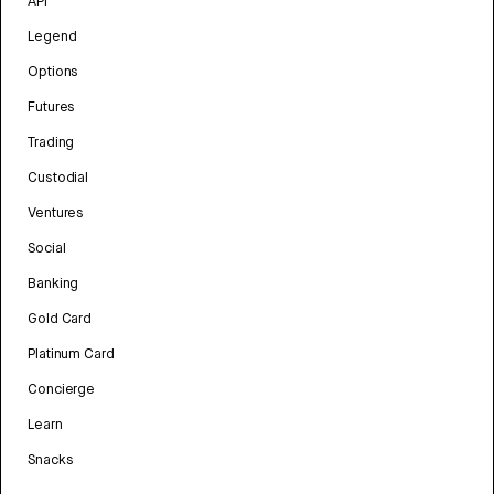
API
Legend
Options
Futures
Trading
Custodial
Ventures
Social
Banking
Gold Card
Platinum Card
Concierge
Learn
Snacks