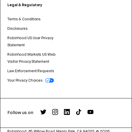
Legal & Regulatory
Terms & Conditions
Disclosures
Robinhood US User Privacy
Statement
Robinhood Markets US Web
Visitor Privacy Statement
Law Enforcement Requests
Your Privacy Choices
Follow us on
Robinhood, 85 Willow Road, Menlo Park, CA 94025.
©
2026