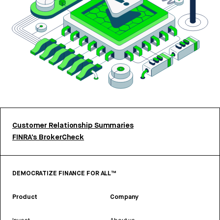
Customer Relationship Summaries
FINRA’s BrokerCheck
DEMOCRATIZE FINANCE FOR ALL™
Product
Company