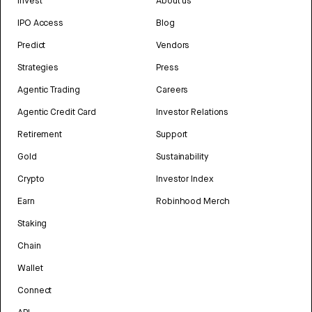
Invest
About us
IPO Access
Blog
Predict
Vendors
Strategies
Press
Agentic Trading
Careers
Agentic Credit Card
Investor Relations
Retirement
Support
Gold
Sustainability
Crypto
Investor Index
Earn
Robinhood Merch
Staking
Chain
Wallet
Connect