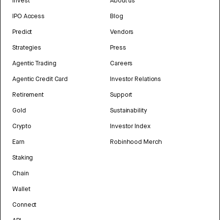
Invest
About us
IPO Access
Blog
Predict
Vendors
Strategies
Press
Agentic Trading
Careers
Agentic Credit Card
Investor Relations
Retirement
Support
Gold
Sustainability
Crypto
Investor Index
Earn
Robinhood Merch
Staking
Chain
Wallet
Connect