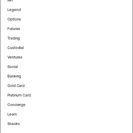
API
Legend
Options
Futures
Trading
Custodial
Ventures
Social
Banking
Gold Card
Platinum Card
Concierge
Learn
Snacks