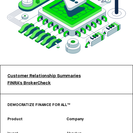
Customer Relationship Summaries
FINRA’s BrokerCheck
DEMOCRATIZE FINANCE FOR ALL™
Product
Company