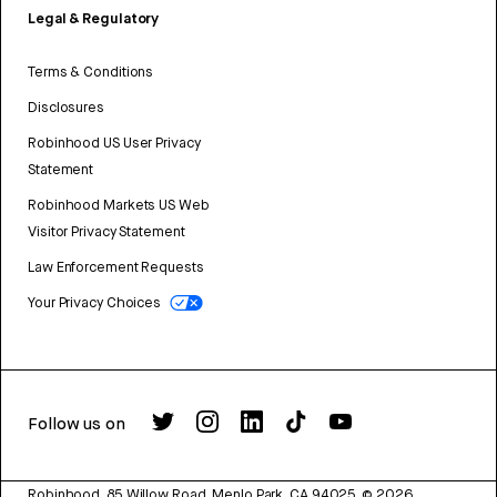
Legal & Regulatory
Terms & Conditions
Disclosures
Robinhood US User Privacy
Statement
Robinhood Markets US Web
Visitor Privacy Statement
Law Enforcement Requests
Your Privacy Choices
Follow us on
Robinhood, 85 Willow Road, Menlo Park, CA 94025.
©
2026