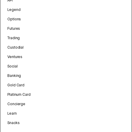
API
Legend
Options
Futures
Trading
Custodial
Ventures
Social
Banking
Gold Card
Platinum Card
Concierge
Learn
Snacks