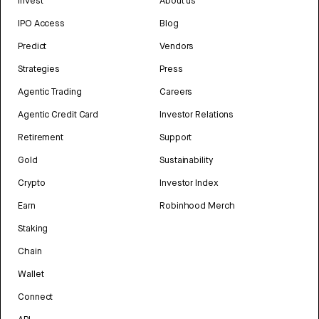
Invest
About us
IPO Access
Blog
Predict
Vendors
Strategies
Press
Agentic Trading
Careers
Agentic Credit Card
Investor Relations
Retirement
Support
Gold
Sustainability
Crypto
Investor Index
Earn
Robinhood Merch
Staking
Chain
Wallet
Connect