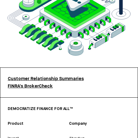
Customer Relationship Summaries
FINRA’s BrokerCheck
DEMOCRATIZE FINANCE FOR ALL™
Product
Company