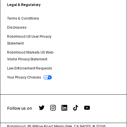
Legal & Regulatory
Terms & Conditions
Disclosures
Robinhood US User Privacy
Statement
Robinhood Markets US Web
Visitor Privacy Statement
Law Enforcement Requests
Your Privacy Choices
Follow us on
Robinhood, 85 Willow Road, Menlo Park, CA 94025.
©
2026