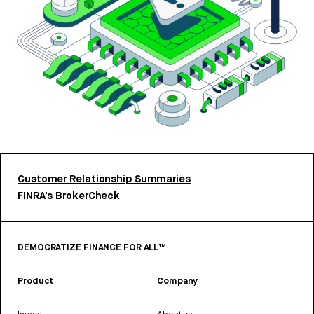
Customer Relationship Summaries
FINRA’s BrokerCheck
DEMOCRATIZE FINANCE FOR ALL™
Product
Company