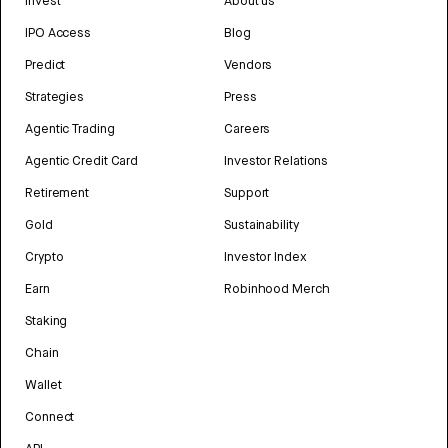
Invest
About us
IPO Access
Blog
Predict
Vendors
Strategies
Press
Agentic Trading
Careers
Agentic Credit Card
Investor Relations
Retirement
Support
Gold
Sustainability
Crypto
Investor Index
Earn
Robinhood Merch
Staking
Chain
Wallet
Connect