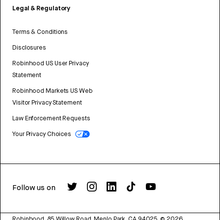
Legal & Regulatory
Terms & Conditions
Disclosures
Robinhood US User Privacy
Statement
Robinhood Markets US Web
Visitor Privacy Statement
Law Enforcement Requests
Your Privacy Choices
Follow us on
Robinhood, 85 Willow Road, Menlo Park, CA 94025.
©
2026