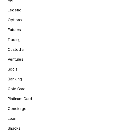
API
Legend
Options
Futures
Trading
Custodial
Ventures
Social
Banking
Gold Card
Platinum Card
Concierge
Learn
Snacks