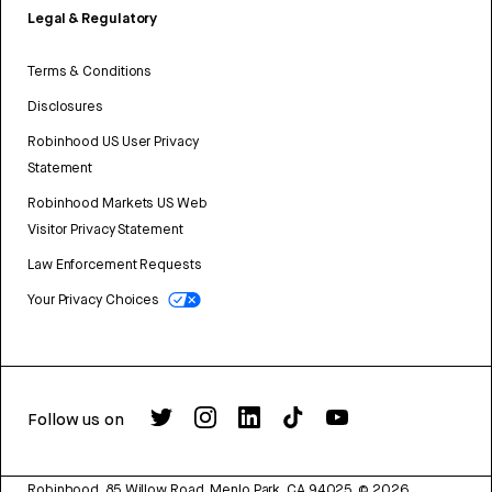
Legal & Regulatory
Terms & Conditions
Disclosures
Robinhood US User Privacy
Statement
Robinhood Markets US Web
Visitor Privacy Statement
Law Enforcement Requests
Your Privacy Choices
Follow us on
Robinhood, 85 Willow Road, Menlo Park, CA 94025.
©
2026