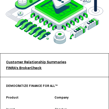
Customer Relationship Summaries
FINRA’s BrokerCheck
DEMOCRATIZE FINANCE FOR ALL™
Product
Company