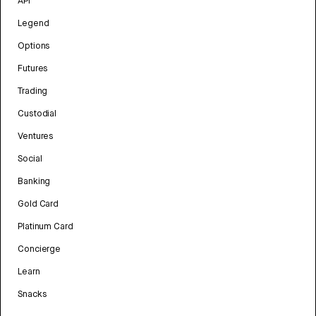
API
Legend
Options
Futures
Trading
Custodial
Ventures
Social
Banking
Gold Card
Platinum Card
Concierge
Learn
Snacks