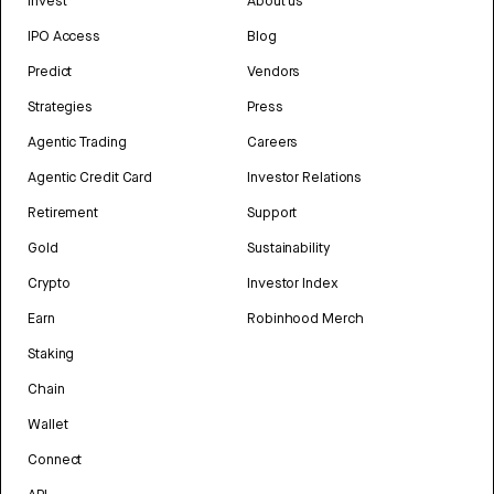
Invest
About us
IPO Access
Blog
Predict
Vendors
Strategies
Press
Agentic Trading
Careers
Agentic Credit Card
Investor Relations
Retirement
Support
Gold
Sustainability
Crypto
Investor Index
Earn
Robinhood Merch
Staking
Chain
Wallet
Connect