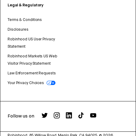
Legal & Regulatory
Terms & Conditions
Disclosures
Robinhood US User Privacy
Statement
Robinhood Markets US Web
Visitor Privacy Statement
Law Enforcement Requests
Your Privacy Choices
Follow us on
Robinhood, 85 Willow Road, Menlo Park, CA 94025.
©
2026