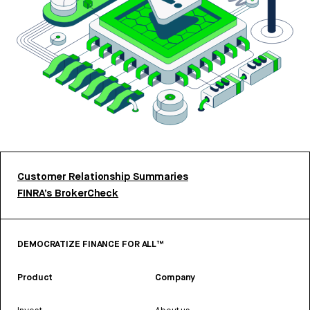
Customer Relationship Summaries
FINRA’s BrokerCheck
DEMOCRATIZE FINANCE FOR ALL™
Product
Company