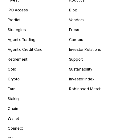
Invest
About us
IPO Access
Blog
Predict
Vendors
Strategies
Press
Agentic Trading
Careers
Agentic Credit Card
Investor Relations
Retirement
Support
Gold
Sustainability
Crypto
Investor Index
Earn
Robinhood Merch
Staking
Chain
Wallet
Connect