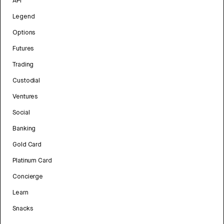
API
Legend
Options
Futures
Trading
Custodial
Ventures
Social
Banking
Gold Card
Platinum Card
Concierge
Learn
Snacks