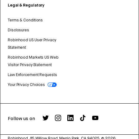
Legal & Regulatory
Terms & Conditions
Disclosures
Robinhood US User Privacy
Statement
Robinhood Markets US Web
Visitor Privacy Statement
Law Enforcement Requests
Your Privacy Choices
Follow us on
Robinhood, 85 Willow Road, Menlo Park, CA 94025.
©
2026