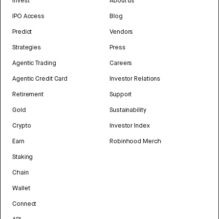
Invest
About us
IPO Access
Blog
Predict
Vendors
Strategies
Press
Agentic Trading
Careers
Agentic Credit Card
Investor Relations
Retirement
Support
Gold
Sustainability
Crypto
Investor Index
Earn
Robinhood Merch
Staking
Chain
Wallet
Connect