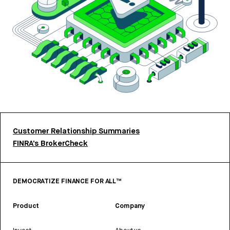
Customer Relationship Summaries
FINRA’s BrokerCheck
DEMOCRATIZE FINANCE FOR ALL™
Product
Company