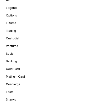
API
Legend
Options
Futures
Trading
Custodial
Ventures
Social
Banking
Gold Card
Platinum Card
Concierge
Learn
Snacks