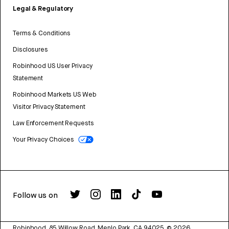
Legal & Regulatory
Terms & Conditions
Disclosures
Robinhood US User Privacy
Statement
Robinhood Markets US Web
Visitor Privacy Statement
Law Enforcement Requests
Your Privacy Choices
Follow us on
Robinhood, 85 Willow Road, Menlo Park, CA 94025.
©
2026