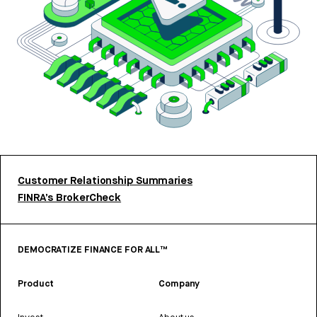
Customer Relationship Summaries
FINRA’s BrokerCheck
DEMOCRATIZE FINANCE FOR ALL™
Product
Company