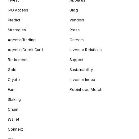
Invest
About us
IPO Access
Blog
Predict
Vendors
Strategies
Press
Agentic Trading
Careers
Agentic Credit Card
Investor Relations
Retirement
Support
Gold
Sustainability
Crypto
Investor Index
Earn
Robinhood Merch
Staking
Chain
Wallet
Connect