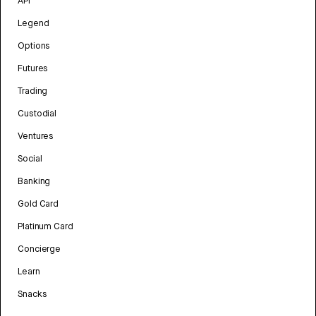
API
Legend
Options
Futures
Trading
Custodial
Ventures
Social
Banking
Gold Card
Platinum Card
Concierge
Learn
Snacks