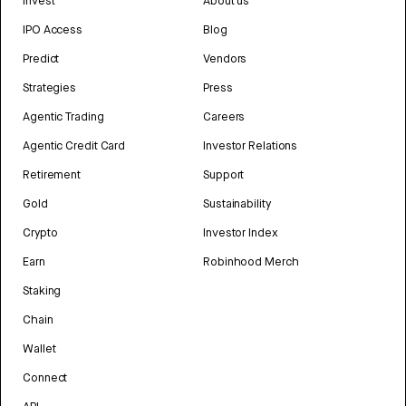
Invest
About us
IPO Access
Blog
Predict
Vendors
Strategies
Press
Agentic Trading
Careers
Agentic Credit Card
Investor Relations
Retirement
Support
Gold
Sustainability
Crypto
Investor Index
Earn
Robinhood Merch
Staking
Chain
Wallet
Connect