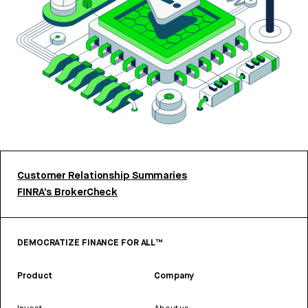
Customer Relationship Summaries
FINRA’s BrokerCheck
DEMOCRATIZE FINANCE FOR ALL™
Product
Company