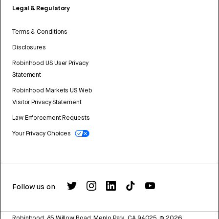
Legal & Regulatory
Terms & Conditions
Disclosures
Robinhood US User Privacy
Statement
Robinhood Markets US Web
Visitor Privacy Statement
Law Enforcement Requests
Your Privacy Choices
Follow us on
Robinhood, 85 Willow Road, Menlo Park, CA 94025.
©
2026