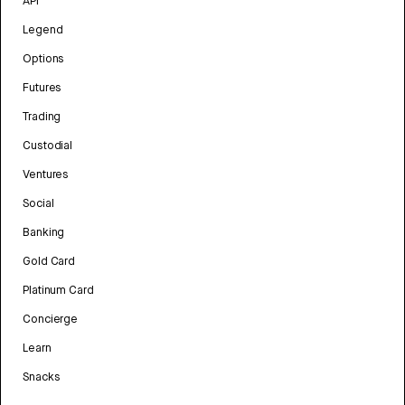
API
Legend
Options
Futures
Trading
Custodial
Ventures
Social
Banking
Gold Card
Platinum Card
Concierge
Learn
Snacks