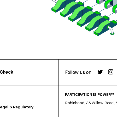
rCheck
Follow us on
PARTICIPATION IS POWER™
Robinhood, 85 Willow Road, 
egal & Regulatory