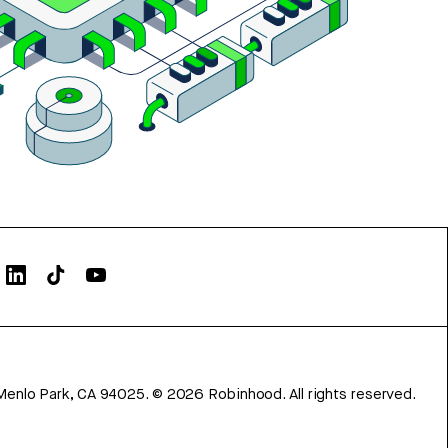
Menlo Park, CA 94025.
©
2026
Robinhood. All rights reserved.