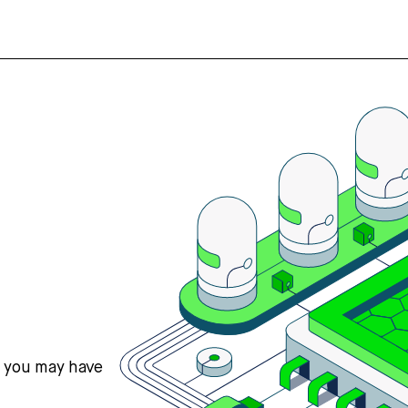
s you may have