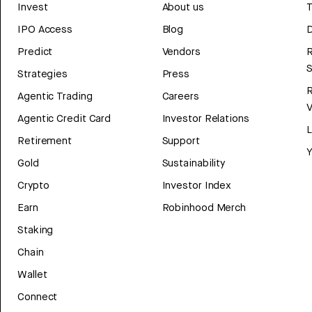
Invest
About us
T
IPO Access
Blog
D
Predict
Vendors
R
Strategies
Press
Agentic Trading
Careers
V
Agentic Credit Card
Investor Relations
Retirement
Support
Y
Gold
Sustainability
Crypto
Investor Index
Earn
Robinhood Merch
Staking
Chain
Wallet
Connect