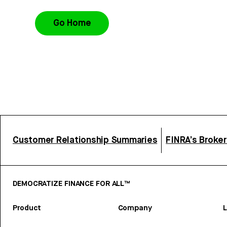
Go Home
Customer Relationship Summaries
FINRA’s Broke
DEMOCRATIZE FINANCE FOR ALL™
Product
Company
L