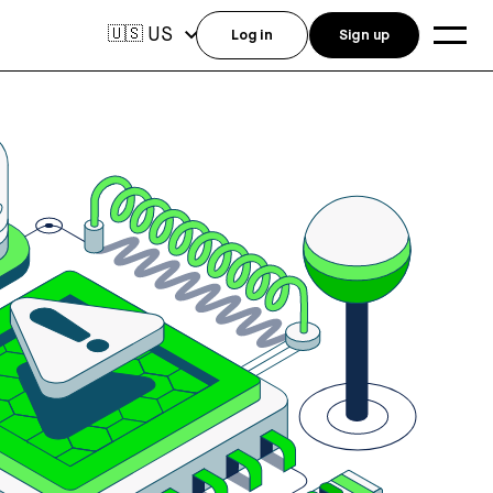
US
🇺🇸
Log in
Sign up