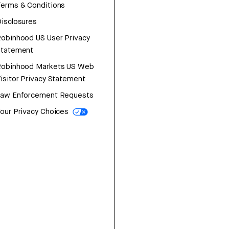
erms & Conditions
isclosures
obinhood US User Privacy
Statement
Robinhood Markets US Web
isitor Privacy Statement
Law Enforcement Requests
our Privacy Choices