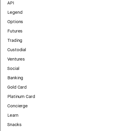
API
Legend
Options
Futures
Trading
Custodial
Ventures
Social
Banking
Gold Card
Platinum Card
Concierge
Learn
Snacks