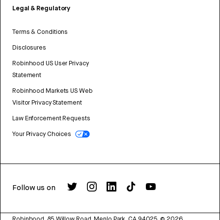
Legal & Regulatory
Terms & Conditions
Disclosures
Robinhood US User Privacy
Statement
Robinhood Markets US Web
Visitor Privacy Statement
Law Enforcement Requests
Your Privacy Choices
Follow us on
Robinhood, 85 Willow Road, Menlo Park, CA 94025.
©
2026