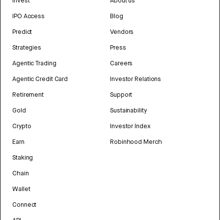
Invest
About us
IPO Access
Blog
Predict
Vendors
Strategies
Press
Agentic Trading
Careers
Agentic Credit Card
Investor Relations
Retirement
Support
Gold
Sustainability
Crypto
Investor Index
Earn
Robinhood Merch
Staking
Chain
Wallet
Connect