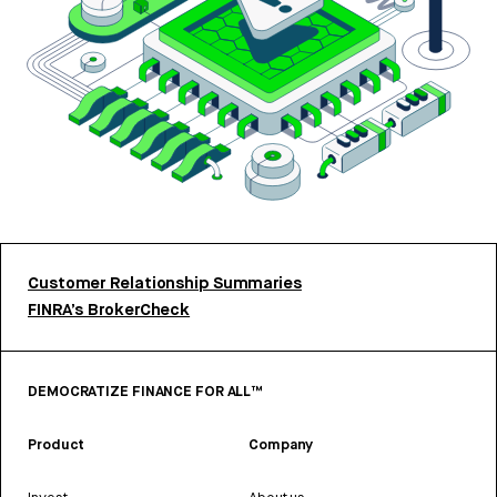
Customer Relationship Summaries
FINRA’s BrokerCheck
DEMOCRATIZE FINANCE FOR ALL™
Product
Company