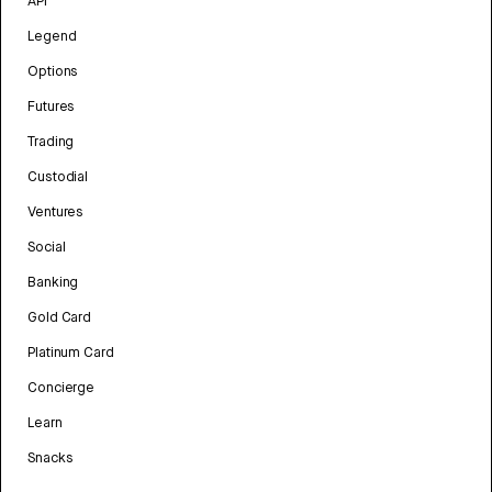
API
Legend
Options
Futures
Trading
Custodial
Ventures
Social
Banking
Gold Card
Platinum Card
Concierge
Learn
Snacks