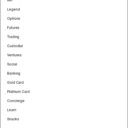
API
Legend
Options
Futures
Trading
Custodial
Ventures
Social
Banking
Gold Card
Platinum Card
Concierge
Learn
Snacks