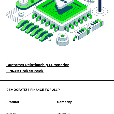
Customer Relationship Summaries
FINRA’s BrokerCheck
DEMOCRATIZE FINANCE FOR ALL™
Product
Company