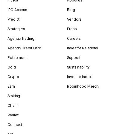
Invest
About us
IPO Access
Blog
Predict
Vendors
Strategies
Press
Agentic Trading
Careers
Agentic Credit Card
Investor Relations
Retirement
Support
Gold
Sustainability
Crypto
Investor Index
Earn
Robinhood Merch
Staking
Chain
Wallet
Connect