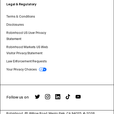
Legal & Regulatory
Terms & Conditions
Disclosures
Robinhood US User Privacy
Statement
Robinhood Markets US Web
Visitor Privacy Statement
Law Enforcement Requests
Your Privacy Choices
Follow us on
Robinhood, 85 Willow Road, Menlo Park, CA 94025.
©
2026