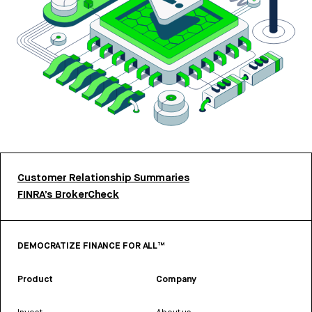
Customer Relationship Summaries
FINRA’s BrokerCheck
DEMOCRATIZE FINANCE FOR ALL™
Product
Company