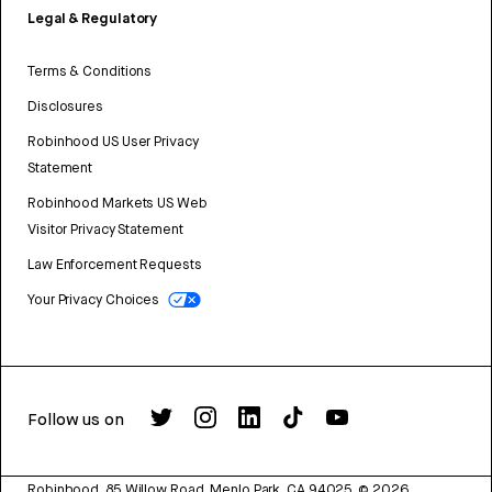
Legal & Regulatory
Terms & Conditions
Disclosures
Robinhood US User Privacy
Statement
Robinhood Markets US Web
Visitor Privacy Statement
Law Enforcement Requests
Your Privacy Choices
Follow us on
Robinhood, 85 Willow Road, Menlo Park, CA 94025.
©
2026