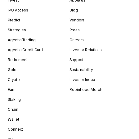
Invest
About us
IPO Access
Blog
Predict
Vendors
Strategies
Press
Agentic Trading
Careers
Agentic Credit Card
Investor Relations
Retirement
Support
Gold
Sustainability
Crypto
Investor Index
Earn
Robinhood Merch
Staking
Chain
Wallet
Connect