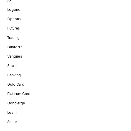
API
Legend
Options
Futures
Trading
Custodial
Ventures
Social
Banking
Gold Card
Platinum Card
Concierge
Learn
Snacks