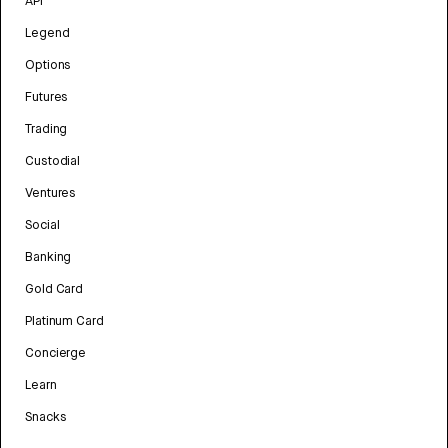
API
Legend
Options
Futures
Trading
Custodial
Ventures
Social
Banking
Gold Card
Platinum Card
Concierge
Learn
Snacks