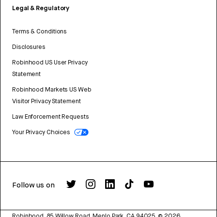
Legal & Regulatory
Terms & Conditions
Disclosures
Robinhood US User Privacy
Statement
Robinhood Markets US Web
Visitor Privacy Statement
Law Enforcement Requests
Your Privacy Choices
Follow us on
Robinhood, 85 Willow Road, Menlo Park, CA 94025.
©
2026