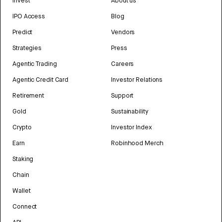
Invest
About us
IPO Access
Blog
Predict
Vendors
Strategies
Press
Agentic Trading
Careers
Agentic Credit Card
Investor Relations
Retirement
Support
Gold
Sustainability
Crypto
Investor Index
Earn
Robinhood Merch
Staking
Chain
Wallet
Connect