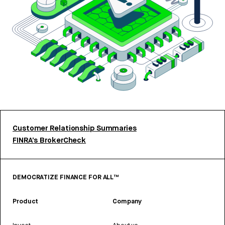
Customer Relationship Summaries
FINRA’s BrokerCheck
DEMOCRATIZE FINANCE FOR ALL™
Product
Company