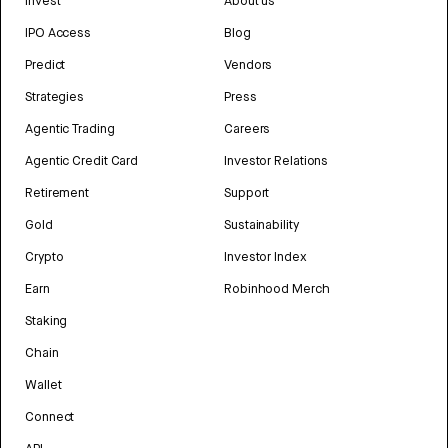
Invest
About us
IPO Access
Blog
Predict
Vendors
Strategies
Press
Agentic Trading
Careers
Agentic Credit Card
Investor Relations
Retirement
Support
Gold
Sustainability
Crypto
Investor Index
Earn
Robinhood Merch
Staking
Chain
Wallet
Connect