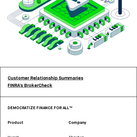
Customer Relationship Summaries
FINRA’s BrokerCheck
DEMOCRATIZE FINANCE FOR ALL™
Product
Company