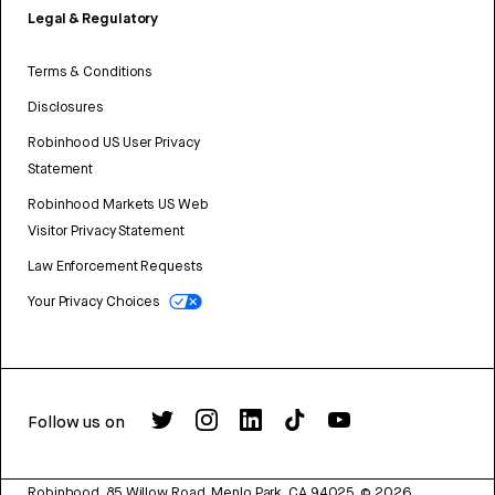
Legal & Regulatory
Terms & Conditions
Disclosures
Robinhood US User Privacy
Statement
Robinhood Markets US Web
Visitor Privacy Statement
Law Enforcement Requests
Your Privacy Choices
Follow us on
Robinhood, 85 Willow Road, Menlo Park, CA 94025.
©
2026