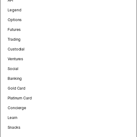
API
Legend
Options
Futures
Trading
Custodial
Ventures
Social
Banking
Gold Card
Platinum Card
Concierge
Learn
Snacks