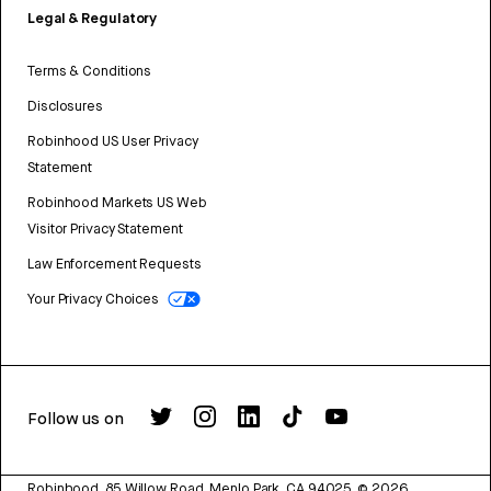
Legal & Regulatory
Terms & Conditions
Disclosures
Robinhood US User Privacy
Statement
Robinhood Markets US Web
Visitor Privacy Statement
Law Enforcement Requests
Your Privacy Choices
Follow us on
Robinhood, 85 Willow Road, Menlo Park, CA 94025.
©
2026