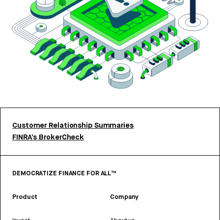
Customer Relationship Summaries
FINRA’s BrokerCheck
DEMOCRATIZE FINANCE FOR ALL™
Product
Company