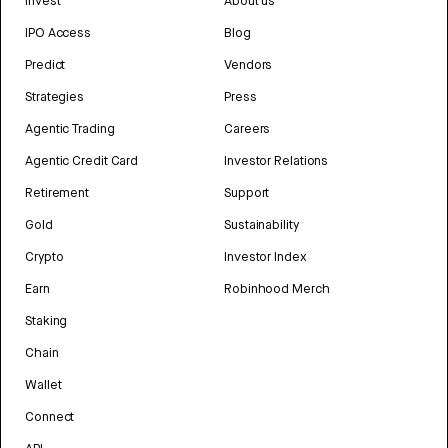
Invest
About us
IPO Access
Blog
Predict
Vendors
Strategies
Press
Agentic Trading
Careers
Agentic Credit Card
Investor Relations
Retirement
Support
Gold
Sustainability
Crypto
Investor Index
Earn
Robinhood Merch
Staking
Chain
Wallet
Connect