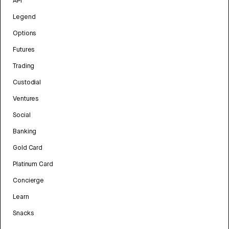
API
Legend
Options
Futures
Trading
Custodial
Ventures
Social
Banking
Gold Card
Platinum Card
Concierge
Learn
Snacks