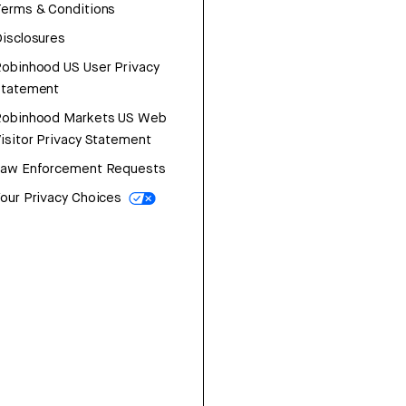
erms & Conditions
isclosures
obinhood US User Privacy
Statement
Robinhood Markets US Web
isitor Privacy Statement
Law Enforcement Requests
our Privacy Choices