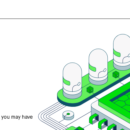
s you may have