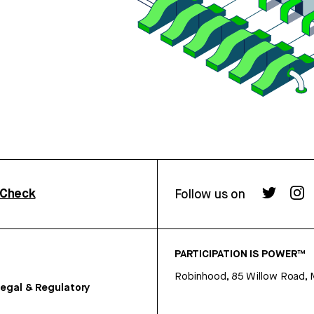
rCheck
Follow us on
PARTICIPATION IS POWER™
Robinhood, 85 Willow Road, 
egal & Regulatory