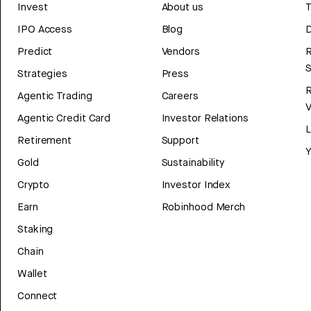
Invest
About us
T
IPO Access
Blog
D
Predict
Vendors
R
Strategies
Press
Agentic Trading
Careers
V
Agentic Credit Card
Investor Relations
Retirement
Support
Y
Gold
Sustainability
Crypto
Investor Index
Earn
Robinhood Merch
Staking
Chain
Wallet
Connect