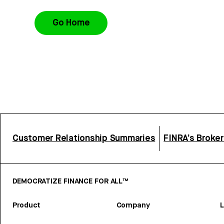
Go Home
Customer Relationship Summaries
FINRA’s Broke
DEMOCRATIZE FINANCE FOR ALL™
Product
Company
L