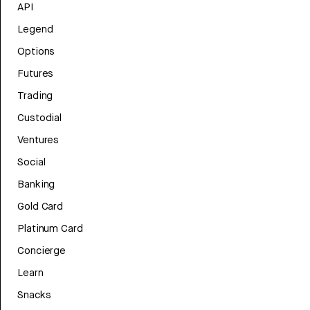
API
Legend
Options
Futures
Trading
Custodial
Ventures
Social
Banking
Gold Card
Platinum Card
Concierge
Learn
Snacks