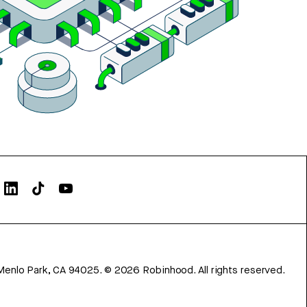
Menlo Park, CA 94025.
©
2026
Robinhood. All rights reserved.