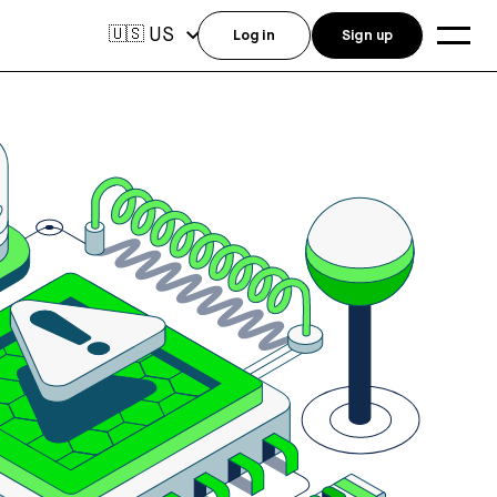
US
🇺🇸
Log in
Sign up