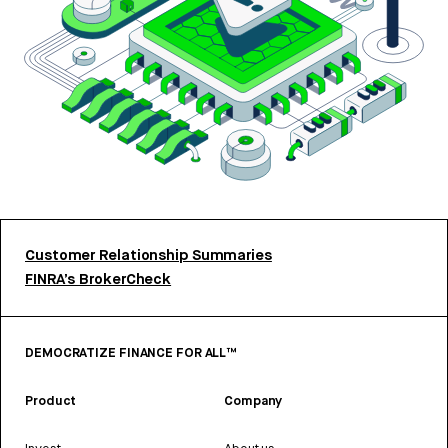
Customer Relationship Summaries
FINRA’s BrokerCheck
DEMOCRATIZE FINANCE FOR ALL™
Product
Company