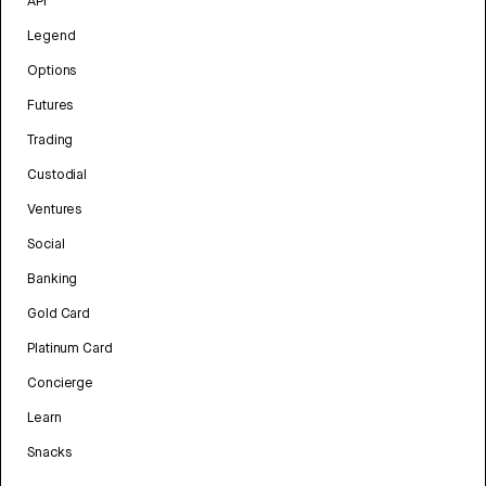
API
Legend
Options
Futures
Trading
Custodial
Ventures
Social
Banking
Gold Card
Platinum Card
Concierge
Learn
Snacks