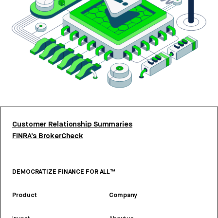
Customer Relationship Summaries
FINRA’s BrokerCheck
DEMOCRATIZE FINANCE FOR ALL™
Product
Company