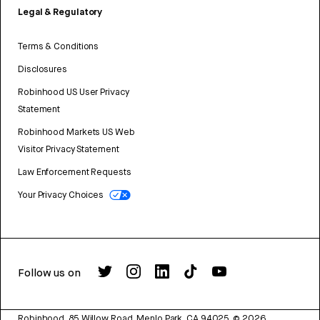
Legal & Regulatory
Terms & Conditions
Disclosures
Robinhood US User Privacy
Statement
Robinhood Markets US Web
Visitor Privacy Statement
Law Enforcement Requests
Your Privacy Choices
Follow us on
Robinhood, 85 Willow Road, Menlo Park, CA 94025.
©
2026