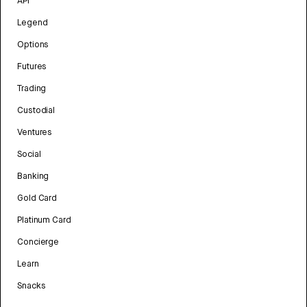
API
Legend
Options
Futures
Trading
Custodial
Ventures
Social
Banking
Gold Card
Platinum Card
Concierge
Learn
Snacks