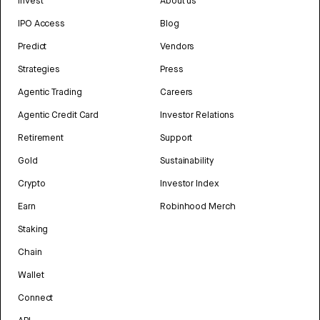
Invest
About us
IPO Access
Blog
Predict
Vendors
Strategies
Press
Agentic Trading
Careers
Agentic Credit Card
Investor Relations
Retirement
Support
Gold
Sustainability
Crypto
Investor Index
Earn
Robinhood Merch
Staking
Chain
Wallet
Connect