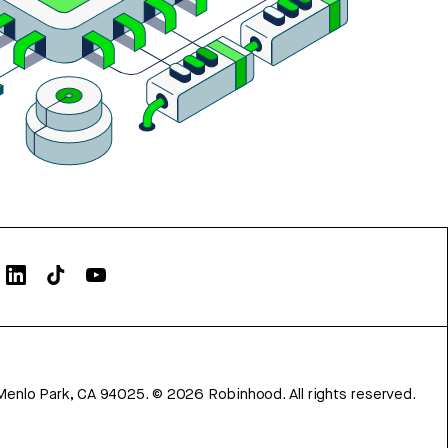
Menlo Park, CA 94025.
©
2026
Robinhood. All rights reserved.