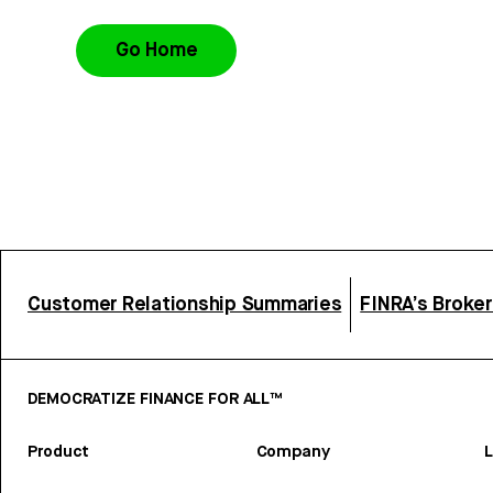
Go Home
Customer Relationship Summaries
FINRA’s Broke
DEMOCRATIZE FINANCE FOR ALL™
Product
Company
L