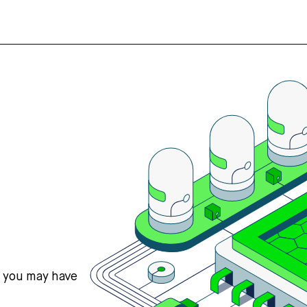
s you may have