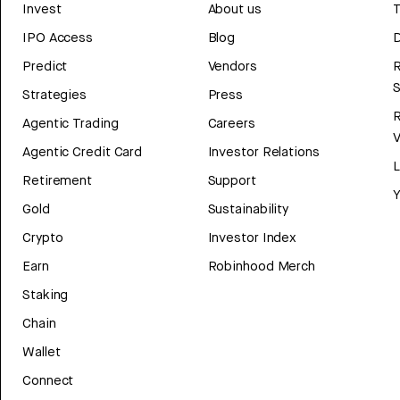
Invest
About us
T
IPO Access
Blog
D
Predict
Vendors
R
Strategies
Press
Agentic Trading
Careers
V
Agentic Credit Card
Investor Relations
Retirement
Support
Y
Gold
Sustainability
Crypto
Investor Index
Earn
Robinhood Merch
Staking
Chain
Wallet
Connect