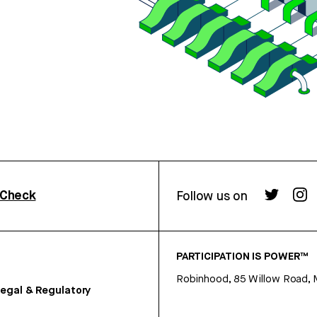
rCheck
Follow us on
PARTICIPATION IS POWER™
Robinhood, 85 Willow Road, 
egal & Regulatory