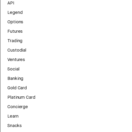
API
Legend
Options
Futures
Trading
Custodial
Ventures
Social
Banking
Gold Card
Platinum Card
Concierge
Learn
Snacks