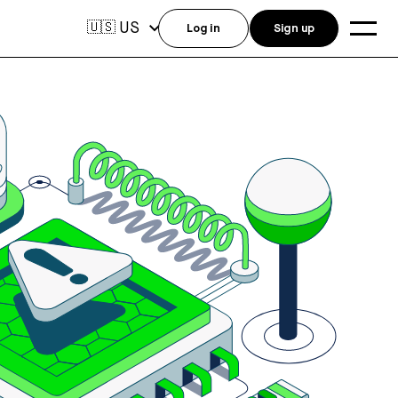
US
🇺🇸
Log in
Sign up