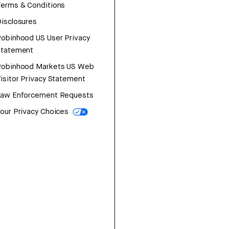
erms & Conditions
isclosures
obinhood US User Privacy
Statement
Robinhood Markets US Web
isitor Privacy Statement
Law Enforcement Requests
our Privacy Choices