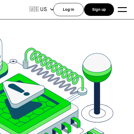
US
🇺🇸
Log in
Sign up