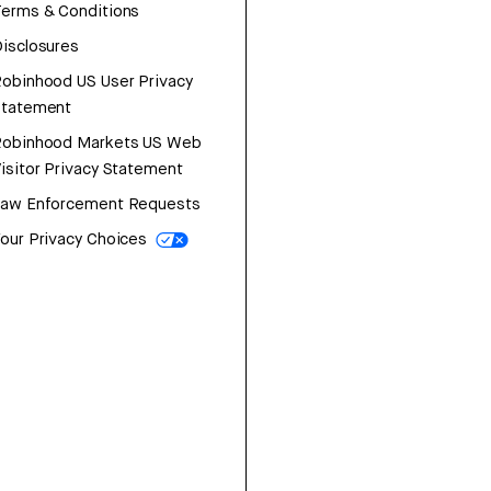
erms & Conditions
isclosures
obinhood US User Privacy
Statement
Robinhood Markets US Web
isitor Privacy Statement
Law Enforcement Requests
our Privacy Choices