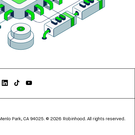
Menlo Park, CA 94025.
©
2026
Robinhood. All rights reserved.