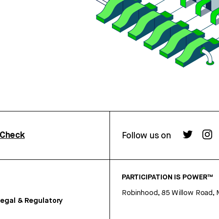
rCheck
Follow us on
PARTICIPATION IS POWER™
Robinhood, 85 Willow Road, 
egal & Regulatory