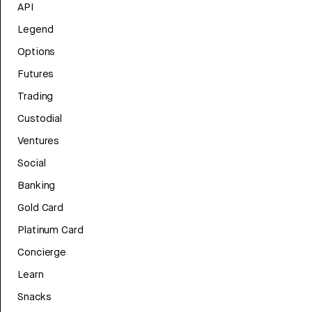
API
Legend
Options
Futures
Trading
Custodial
Ventures
Social
Banking
Gold Card
Platinum Card
Concierge
Learn
Snacks