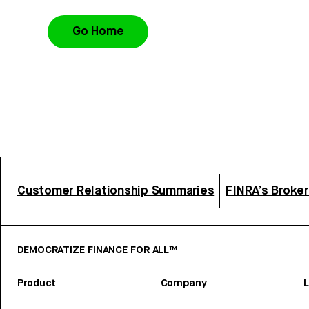
Go Home
Customer Relationship Summaries
FINRA’s Broke
DEMOCRATIZE FINANCE FOR ALL™
Product
Company
L