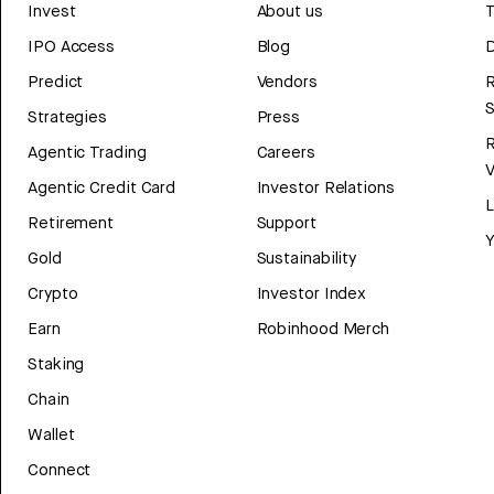
Invest
About us
T
IPO Access
Blog
D
Predict
Vendors
R
Strategies
Press
Agentic Trading
Careers
V
Agentic Credit Card
Investor Relations
Retirement
Support
Y
Gold
Sustainability
Crypto
Investor Index
Earn
Robinhood Merch
Staking
Chain
Wallet
Connect