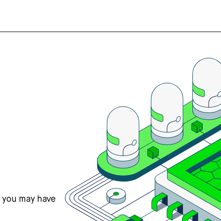
s you may have