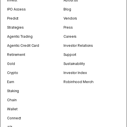
Invest
About us
IPO Access
Blog
Predict
Vendors
Strategies
Press
Agentic Trading
Careers
Agentic Credit Card
Investor Relations
Retirement
Support
Gold
Sustainability
Crypto
Investor Index
Earn
Robinhood Merch
Staking
Chain
Wallet
Connect