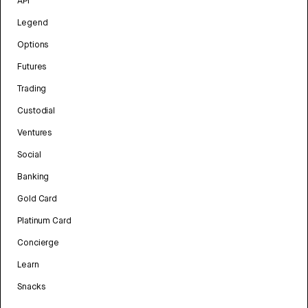
API
Legend
Options
Futures
Trading
Custodial
Ventures
Social
Banking
Gold Card
Platinum Card
Concierge
Learn
Snacks