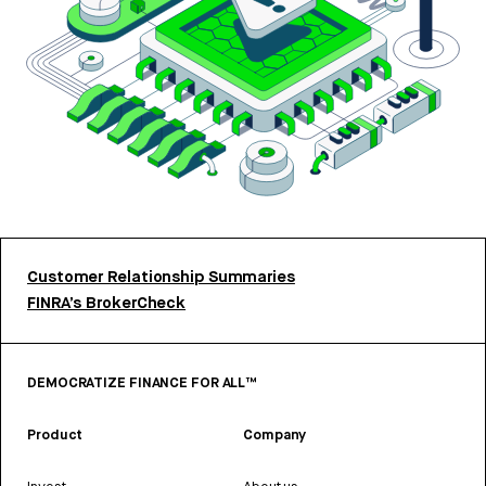
Customer Relationship Summaries
FINRA’s BrokerCheck
DEMOCRATIZE FINANCE FOR ALL™
Product
Company