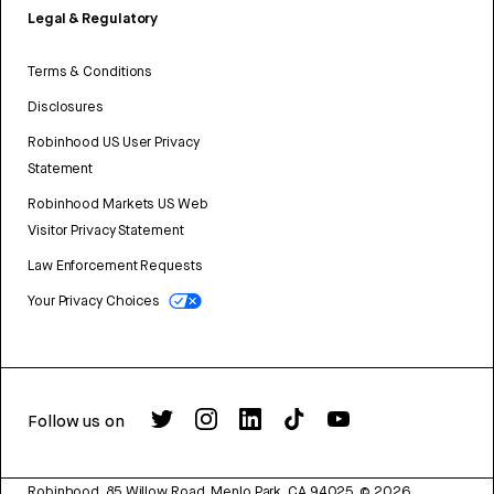
Legal & Regulatory
Terms & Conditions
Disclosures
Robinhood US User Privacy
Statement
Robinhood Markets US Web
Visitor Privacy Statement
Law Enforcement Requests
Your Privacy Choices
Follow us on
Robinhood, 85 Willow Road, Menlo Park, CA 94025.
©
2026