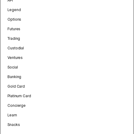
API
Legend
Options
Futures
Trading
Custodial
Ventures
Social
Banking
Gold Card
Platinum Card
Concierge
Learn
Snacks