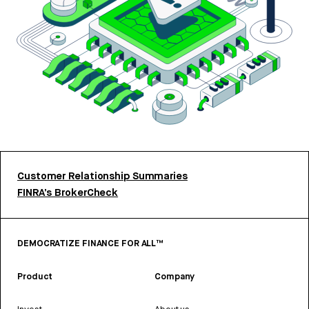
Customer Relationship Summaries
FINRA’s BrokerCheck
DEMOCRATIZE FINANCE FOR ALL™
Product
Company