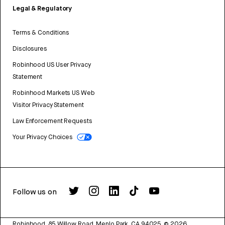
Legal & Regulatory
Terms & Conditions
Disclosures
Robinhood US User Privacy
Statement
Robinhood Markets US Web
Visitor Privacy Statement
Law Enforcement Requests
Your Privacy Choices
Follow us on
Robinhood, 85 Willow Road, Menlo Park, CA 94025.
©
2026