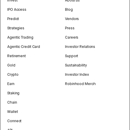
Invest
About us
IPO Access
Blog
Predict
Vendors
Strategies
Press
Agentic Trading
Careers
Agentic Credit Card
Investor Relations
Retirement
Support
Gold
Sustainability
Crypto
Investor Index
Earn
Robinhood Merch
Staking
Chain
Wallet
Connect