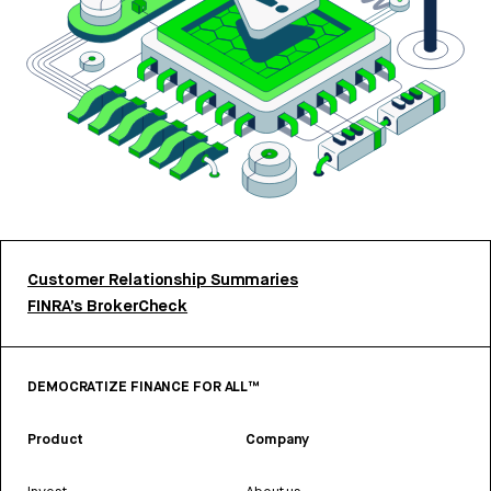
Customer Relationship Summaries
FINRA’s BrokerCheck
DEMOCRATIZE FINANCE FOR ALL™
Product
Company