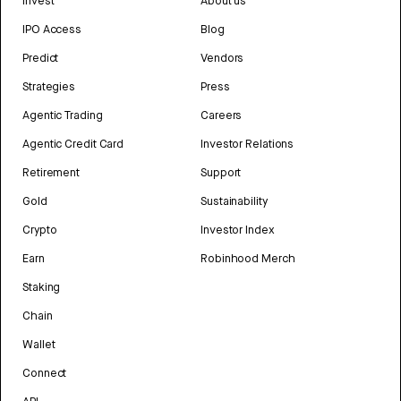
Invest
About us
IPO Access
Blog
Predict
Vendors
Strategies
Press
Agentic Trading
Careers
Agentic Credit Card
Investor Relations
Retirement
Support
Gold
Sustainability
Crypto
Investor Index
Earn
Robinhood Merch
Staking
Chain
Wallet
Connect