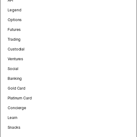
API
Legend
Options
Futures
Trading
Custodial
Ventures
Social
Banking
Gold Card
Platinum Card
Concierge
Learn
Snacks