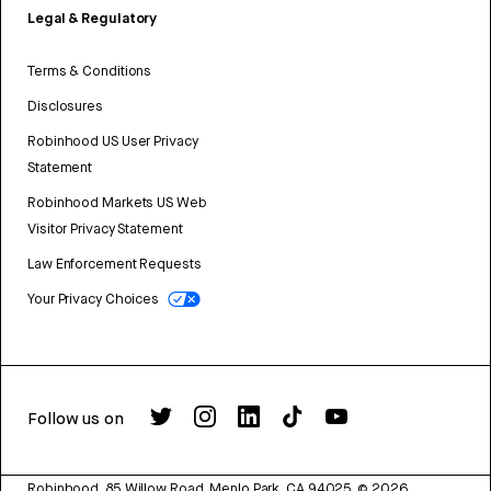
Legal & Regulatory
Terms & Conditions
Disclosures
Robinhood US User Privacy
Statement
Robinhood Markets US Web
Visitor Privacy Statement
Law Enforcement Requests
Your Privacy Choices
Follow us on
Robinhood, 85 Willow Road, Menlo Park, CA 94025.
©
2026