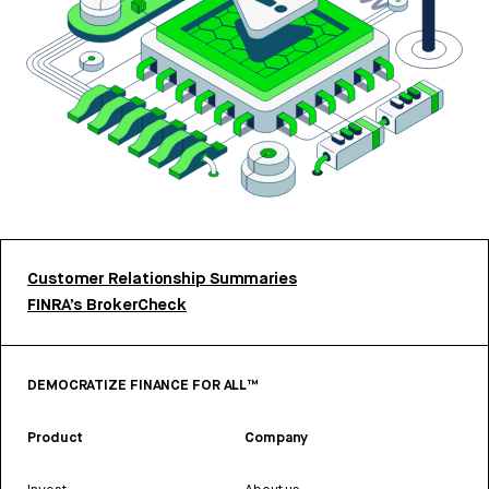
Customer Relationship Summaries
FINRA’s BrokerCheck
DEMOCRATIZE FINANCE FOR ALL™
Product
Company