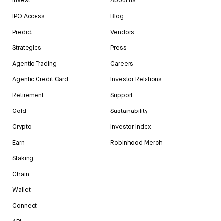
Invest
About us
IPO Access
Blog
Predict
Vendors
Strategies
Press
Agentic Trading
Careers
Agentic Credit Card
Investor Relations
Retirement
Support
Gold
Sustainability
Crypto
Investor Index
Earn
Robinhood Merch
Staking
Chain
Wallet
Connect