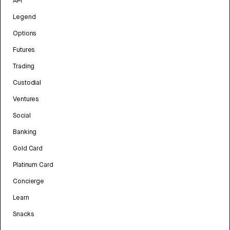
API
Legend
Options
Futures
Trading
Custodial
Ventures
Social
Banking
Gold Card
Platinum Card
Concierge
Learn
Snacks