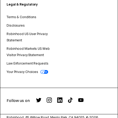
Legal & Regulatory
Terms & Conditions
Disclosures
Robinhood US User Privacy
Statement
Robinhood Markets US Web
Visitor Privacy Statement
Law Enforcement Requests
Your Privacy Choices
Follow us on
Robinhood, 85 Willow Road, Menlo Park, CA 94025.
©
2026