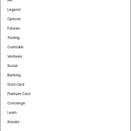
API
Legend
Options
Futures
Trading
Custodial
Ventures
Social
Banking
Gold Card
Platinum Card
Concierge
Learn
Snacks