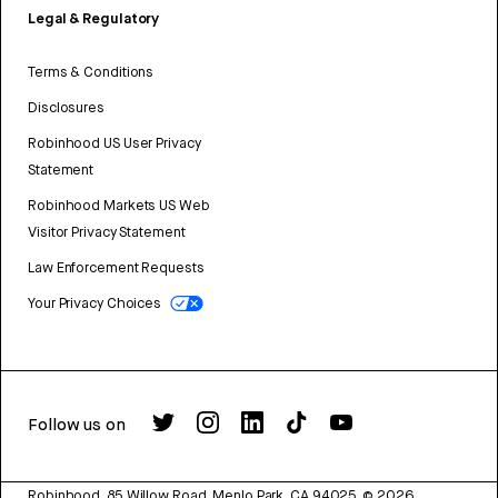
Legal & Regulatory
Terms & Conditions
Disclosures
Robinhood US User Privacy
Statement
Robinhood Markets US Web
Visitor Privacy Statement
Law Enforcement Requests
Your Privacy Choices
Follow us on
Robinhood, 85 Willow Road, Menlo Park, CA 94025.
©
2026