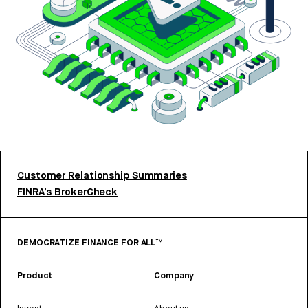
Customer Relationship Summaries
FINRA’s BrokerCheck
DEMOCRATIZE FINANCE FOR ALL™
Product
Company