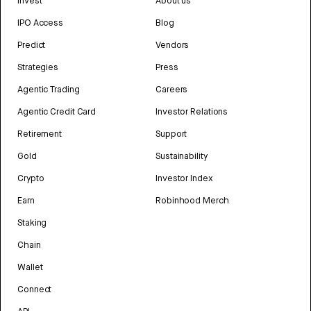
Invest
About us
IPO Access
Blog
Predict
Vendors
Strategies
Press
Agentic Trading
Careers
Agentic Credit Card
Investor Relations
Retirement
Support
Gold
Sustainability
Crypto
Investor Index
Earn
Robinhood Merch
Staking
Chain
Wallet
Connect