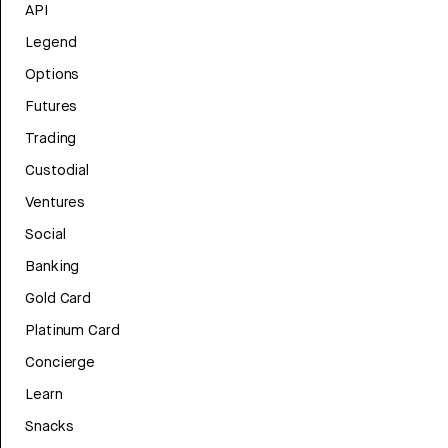
API
Legend
Options
Futures
Trading
Custodial
Ventures
Social
Banking
Gold Card
Platinum Card
Concierge
Learn
Snacks