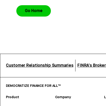
Go Home
Customer Relationship Summaries
FINRA’s Broke
DEMOCRATIZE FINANCE FOR ALL™
Product
Company
L