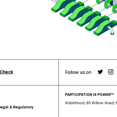
rCheck
Follow us on
PARTICIPATION IS POWER™
Robinhood, 85 Willow Road, 
egal & Regulatory