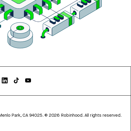
Menlo Park, CA 94025.
©
2026
Robinhood. All rights reserved.