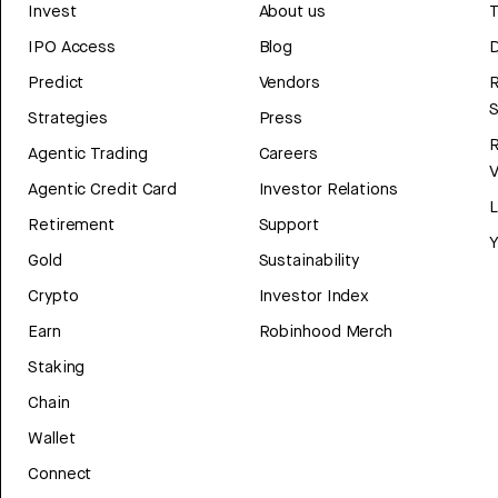
Invest
About us
T
IPO Access
Blog
D
Predict
Vendors
R
Strategies
Press
Agentic Trading
Careers
V
Agentic Credit Card
Investor Relations
Retirement
Support
Y
Gold
Sustainability
Crypto
Investor Index
Earn
Robinhood Merch
Staking
Chain
Wallet
Connect