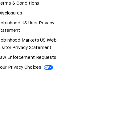
erms & Conditions
isclosures
obinhood US User Privacy
Statement
Robinhood Markets US Web
isitor Privacy Statement
Law Enforcement Requests
our Privacy Choices