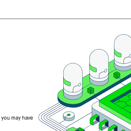
s you may have