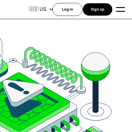
US
🇺🇸
Log in
Sign up