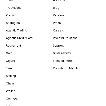
Invest
About us
IPO Access
Blog
Predict
Vendors
Strategies
Press
Agentic Trading
Careers
Agentic Credit Card
Investor Relations
Retirement
Support
Gold
Sustainability
Crypto
Investor Index
Earn
Robinhood Merch
Staking
Chain
Wallet
Connect