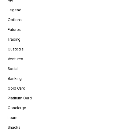
API
Legend
Options
Futures
Trading
Custodial
Ventures
Social
Banking
Gold Card
Platinum Card
Concierge
Learn
Snacks