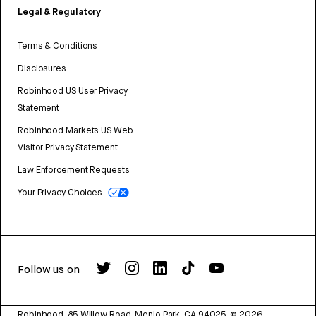
Legal & Regulatory
Terms & Conditions
Disclosures
Robinhood US User Privacy
Statement
Robinhood Markets US Web
Visitor Privacy Statement
Law Enforcement Requests
Your Privacy Choices
Follow us on
Robinhood, 85 Willow Road, Menlo Park, CA 94025.
©
2026