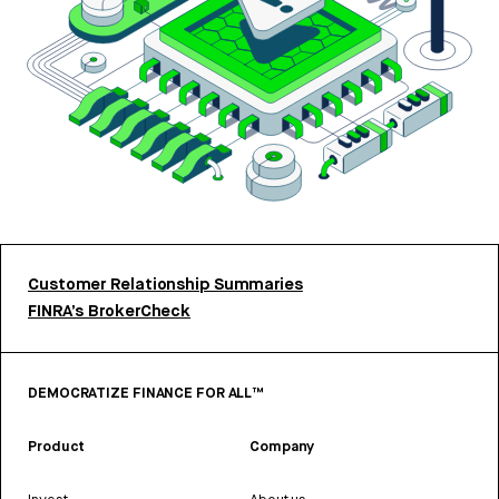
Customer Relationship Summaries
FINRA’s BrokerCheck
DEMOCRATIZE FINANCE FOR ALL™
Product
Company