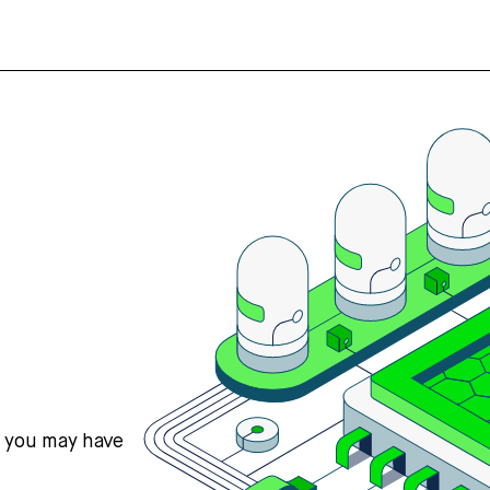
s you may have