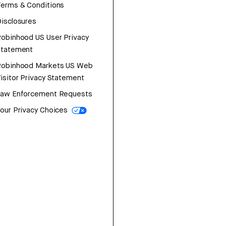
erms & Conditions
isclosures
obinhood US User Privacy
Statement
Robinhood Markets US Web
isitor Privacy Statement
Law Enforcement Requests
our Privacy Choices