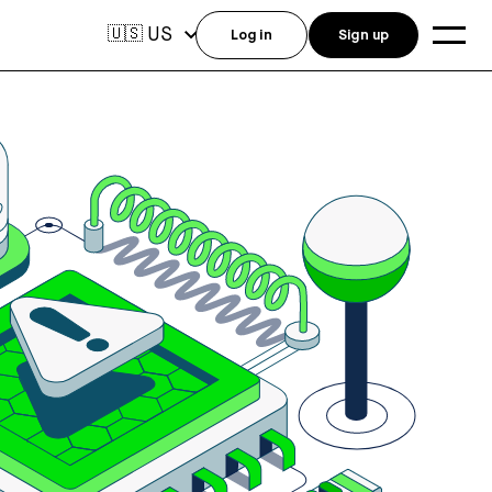
US
🇺🇸
Log in
Sign up