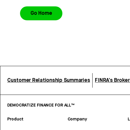
Go Home
Customer Relationship Summaries
FINRA’s Broke
DEMOCRATIZE FINANCE FOR ALL™
Product
Company
L