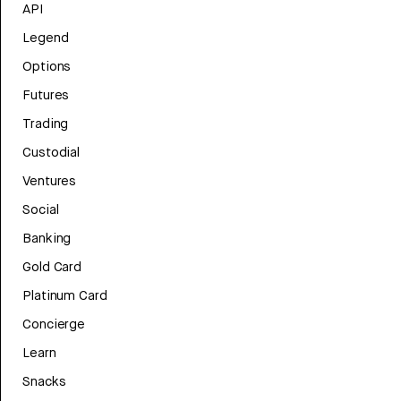
API
Legend
Options
Futures
Trading
Custodial
Ventures
Social
Banking
Gold Card
Platinum Card
Concierge
Learn
Snacks