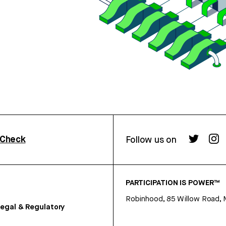
rCheck
Follow us on
PARTICIPATION IS POWER™
Robinhood, 85 Willow Road, 
egal & Regulatory