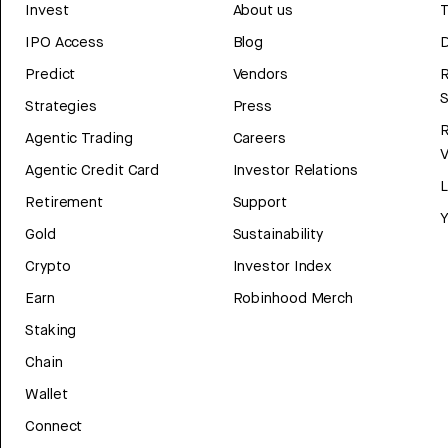
Invest
About us
T
IPO Access
Blog
D
Predict
Vendors
R
Strategies
Press
Agentic Trading
Careers
V
Agentic Credit Card
Investor Relations
Retirement
Support
Y
Gold
Sustainability
Crypto
Investor Index
Earn
Robinhood Merch
Staking
Chain
Wallet
Connect