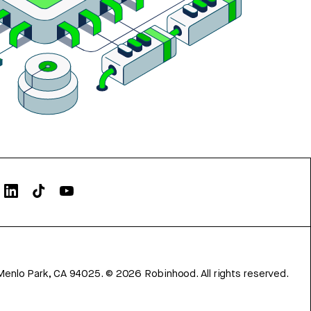
Menlo Park, CA 94025.
©
2026
Robinhood. All rights reserved.